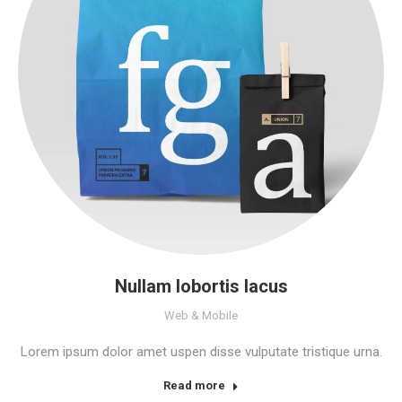
Nullam lobortis lacus
Web & Mobile
Lorem ipsum dolor amet uspen disse vulputate tristique urna.
Read more