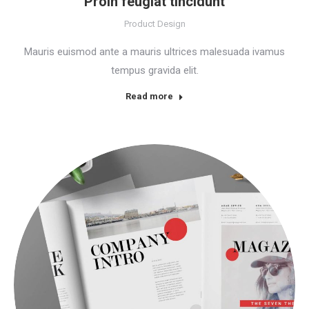
Proin feugiat tincidunt
Product Design
Mauris euismod ante a mauris ultrices malesuada ivamus
tempus gravida elit.
Read more