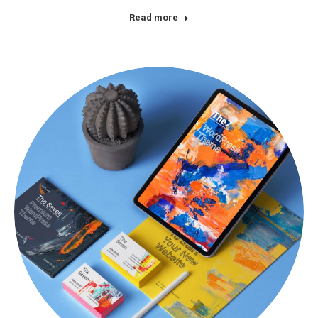
Read more