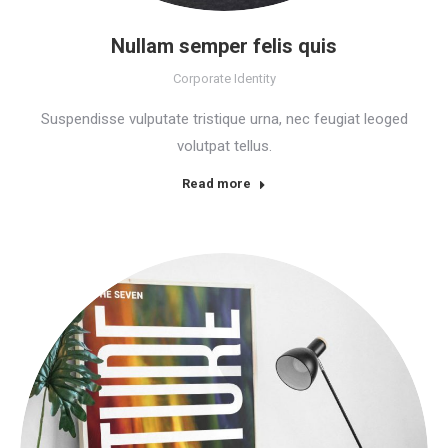
Nullam semper felis quis
Corporate Identity
Suspendisse vulputate tristique urna, nec feugiat leoged
volutpat tellus.
Read more