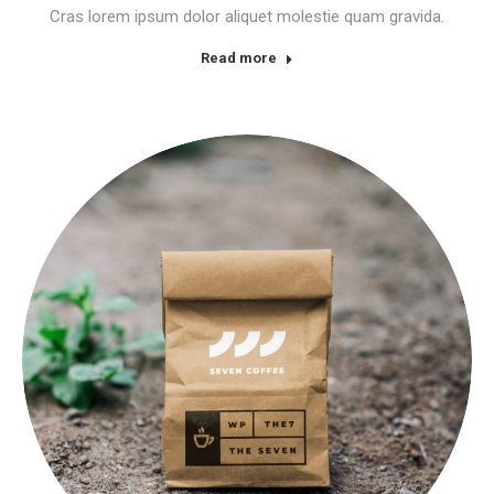
Cras lorem ipsum dolor aliquet molestie quam gravida.
Read more