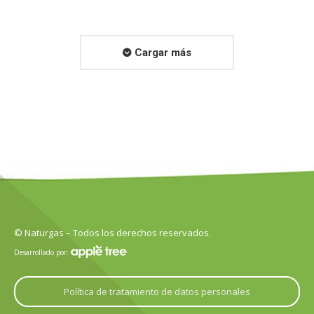
Cargar más
© Naturgas – Todos los derechos reservados.
Desarrollado por:
Política de tratamiento de datos personales