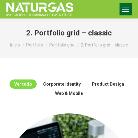
2. Portfolio grid – classic
Estás aquí:
Inicio
Portfolio
Portfolio grid
2. Portfolio grid – classic
Ver todo
Corporate Identity
Product Design
Web & Mobile