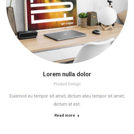
Lorem nulla dolor
Product Design
Euismod eu tempor sit amet, dictum ateu tempor sit amet,
dictum at est.
Read more