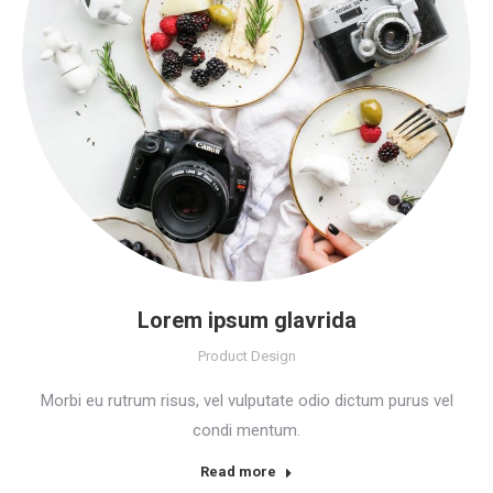
Lorem ipsum glavrida
Product Design
Morbi eu rutrum risus, vel vulputate odio dictum purus vel
condi mentum.
Read more