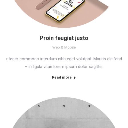
Proin feugiat justo
Web & Mobile
nteger commodo interdum nibh eget volutpat. Mauris eleifend
– in ligula vitae lorem ipsum dolor sagittis.
Read more