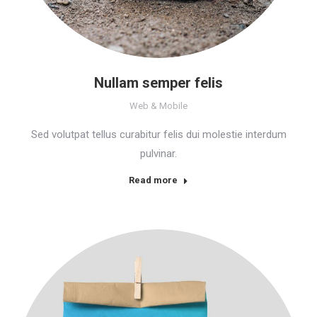
Nullam semper felis
Web & Mobile
Sed volutpat tellus curabitur felis dui molestie interdum
pulvinar.
Read more