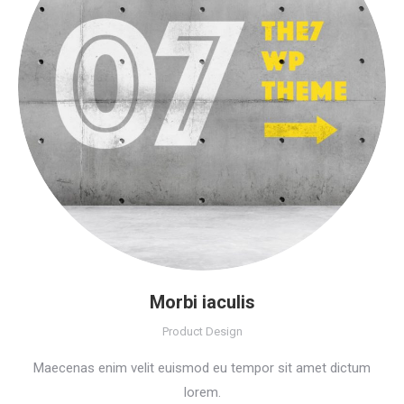
Morbi iaculis
Product Design
Maecenas enim velit euismod eu tempor sit amet dictum
lorem.