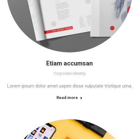
Etiam accumsan
Corporate Identity
Lorem ipsum dolor amet uspen disse vulputate tristique urna.
Read more