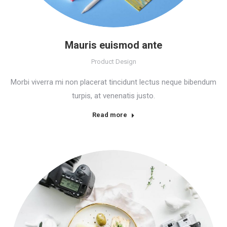
Mauris euismod ante
Product Design
Morbi viverra mi non placerat tincidunt lectus neque bibendum
turpis, at venenatis justo.
Read more