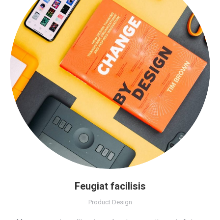
Feugiat facilisis
Product Design