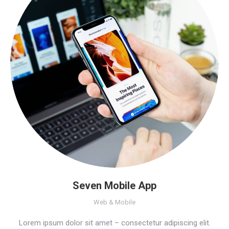
Seven Mobile App
Web & Mobile
Lorem ipsum dolor sit amet – consectetur adipiscing elit.