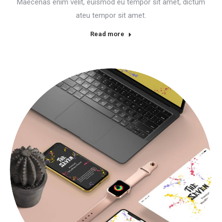
Maecenas enim velit, euismod eu tempor sit amet, dictum
ateu tempor sit amet.
Read more