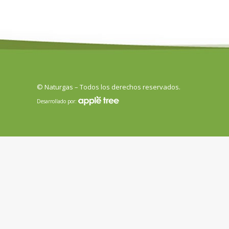
© Naturgas – Todos los derechos reservados.
Desarrollado por: