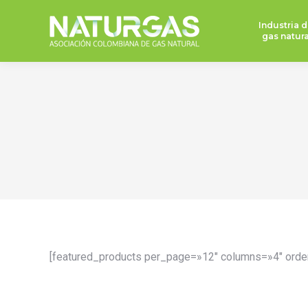
Industria d
gas natura
[featured_products per_page=»12″ columns=»4″ orde