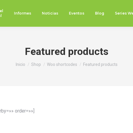
el
Informes
Noticias
Eventos
Blog
Series W
l
Featured products
Estás aquí:
Inicio
Shop
Woo shortcodes
Featured products
rby=»» order=»»]