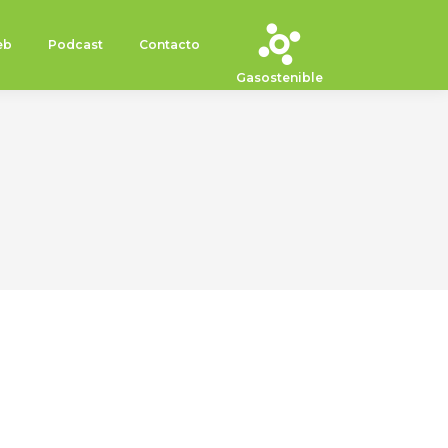
eb
Podcast
Contacto
Gasostenible