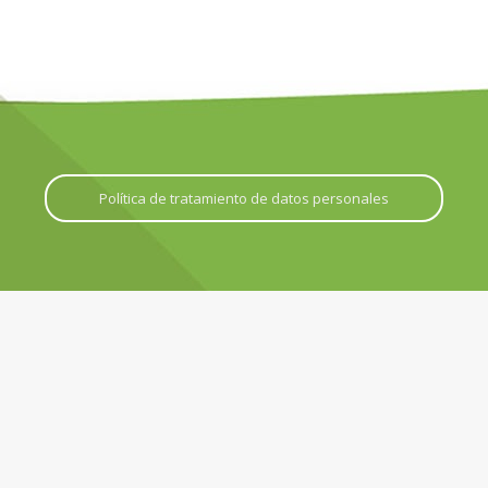
Política de tratamiento de datos personales