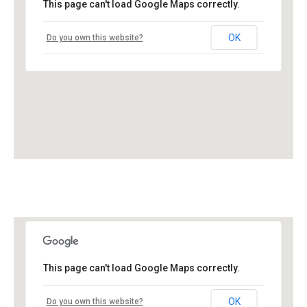
This page can't load Google Maps correctly.
OK
Do you own this website?
This page can't load Google Maps correctly.
OK
Do you own this website?