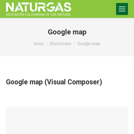
Google map
Estás aquí:
Inicio
Shortcodes
Google map
Google map (Visual Composer)