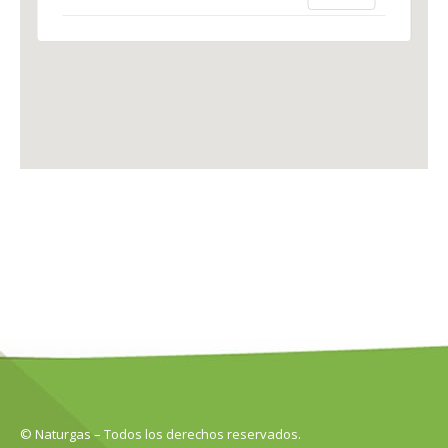
© Naturgas – Todos los derechos reservados.