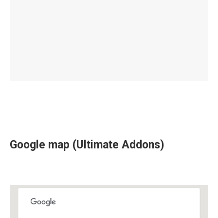
Google map (Ultimate Addons)