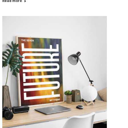
Read more