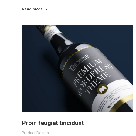
Read more
Proin feugiat tincidunt
Product Design