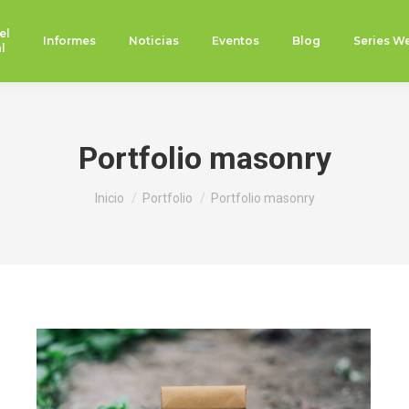
el
Informes
Noticias
Eventos
Blog
Series W
l
Portfolio masonry
Estás aquí:
Inicio
Portfolio
Portfolio masonry