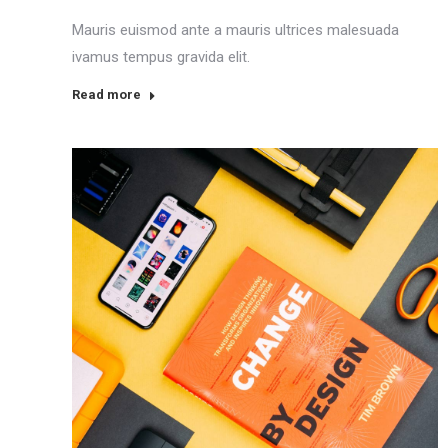
Mauris euismod ante a mauris ultrices malesuada
ivamus tempus gravida elit.
Read more