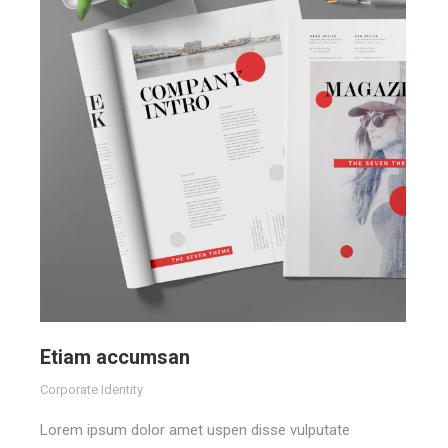
Etiam accumsan
Corporate Identity
Lorem ipsum dolor amet uspen disse vulputate