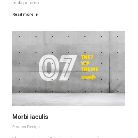
tristique urna.
Read more
Morbi iaculis
Product Design