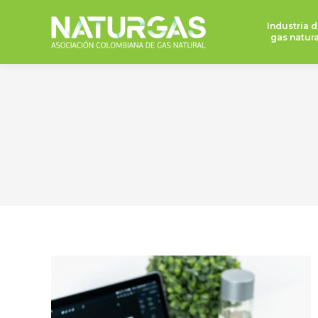
Industria d
gas natura