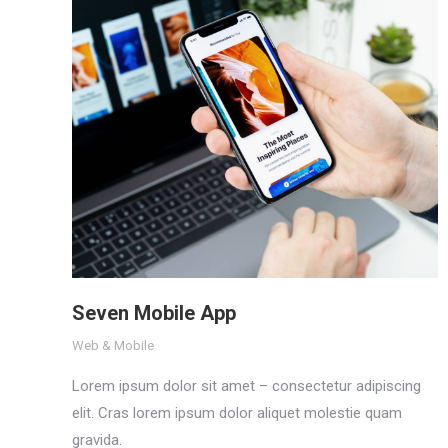
Seven Mobile App
Web & Mobile
Lorem ipsum dolor sit amet – consectetur adipiscing
elit. Cras lorem ipsum dolor aliquet molestie quam
gravida.