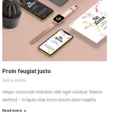
Proin feugiat justo
Web & Mobile
nteger commodo interdum nibh eget volutpat. Mauris
eleifend – in ligula vitae lorem ipsum dolor sagittis.
Read more