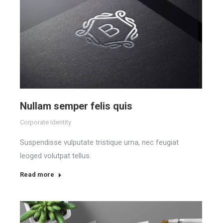
Nullam semper felis quis
Corporate Identity
Suspendisse vulputate tristique urna, nec feugiat
leoged volutpat tellus.
Read more