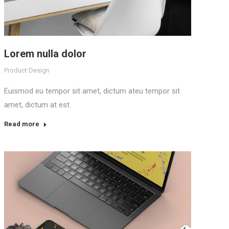
Lorem nulla dolor
Product Design
Euismod eu tempor sit amet, dictum ateu tempor sit
amet, dictum at est.
Read more