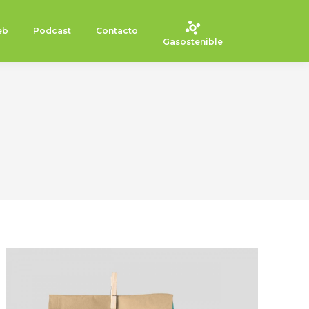
eb
Podcast
Contacto
Gasostenible