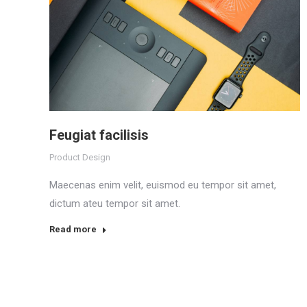
Feugiat facilisis
Product Design
Maecenas enim velit, euismod eu tempor sit amet,
dictum ateu tempor sit amet.
Read more