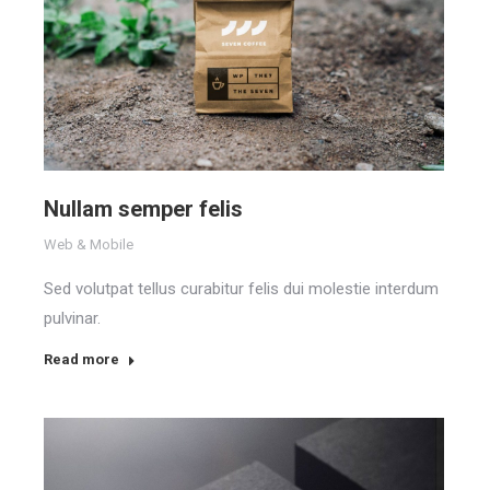
Nullam semper felis
Web & Mobile
Sed volutpat tellus curabitur felis dui molestie interdum
pulvinar.
Read more