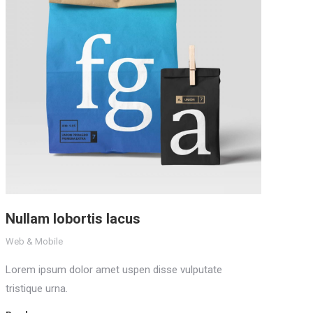
Nullam lobortis lacus
Web & Mobile
Lorem ipsum dolor amet uspen disse vulputate
tristique urna.