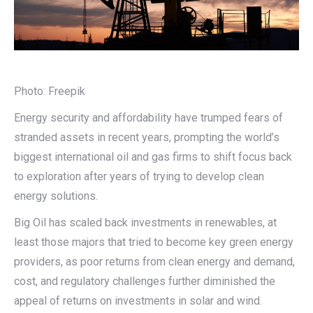
Photo: Freepik
Energy security and affordability have trumped fears of
stranded assets in recent years, prompting the world’s
biggest international oil and gas firms to shift focus back
to exploration after years of trying to develop clean
energy solutions.
Big Oil has scaled back investments in renewables, at
least those majors that tried to become key green energy
providers, as poor returns from clean energy and demand,
cost, and regulatory challenges further diminished the
appeal of returns on investments in solar and wind.