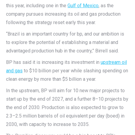
this year, including one in the
Gulf of Mexico
, as the
company pursues increasing its oil and gas production
following the strategy reset early this year.
“Brazil is an important country for bp, and our ambition is
to explore the potential of establishing a material and
advantaged production hub in the country,” Birrell said.
BP has said it is increasing its investment in
upstream oil
and gas
to $10 billion per year while slashing spending on
clean energy by more than $5 billion a year.
In the upstream, BP will aim for 10 new major projects to
start up by the end of 2027, and a further 8–10 projects by
the end of 2030. Production is also expected to grow to
2.3–2.5 million barrels of oil equivalent per day (boed) in
2030, with capacity to increase to 2035.