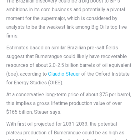
The Brazilian discovery could be a big boost to BP’s
ambitions in its core business and potentially a pivotal
moment for the supermajor, which is considered by
analysts to be the weakest link among Big Oil’s top five
firms.
Estimates based on similar Brazilian pre-salt fields
suggest that Bumerangue could likely have recoverable
resources of about 2.0-2.5 billion barrels of oil equivalent
(boe), according to
Claudio Steuer
of the Oxford Institute
for Energy Studies (OIES).
At a conservative long-term price of about $75 per barrel,
this implies a gross lifetime production value of over
$165 billion, Steuer says.
With first oil projected for 2031-2033, the potential
plateau production of Bumerangue could be as high as