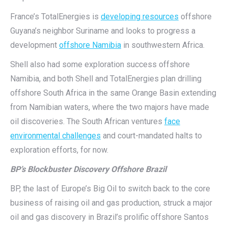
France’s TotalEnergies is
developing resources
offshore
Guyana’s neighbor Suriname and looks to progress a
development
offshore Namibia
in southwestern Africa.
Shell also had some exploration success offshore
Namibia, and both Shell and TotalEnergies plan drilling
offshore South Africa in the same Orange Basin extending
from Namibian waters, where the two majors have made
oil discoveries. The South African ventures
face
environmental challenges
and court-mandated halts to
exploration efforts, for now.
BP’s Blockbuster Discovery Offshore Brazil
BP, the last of Europe’s Big Oil to switch back to the core
business of raising oil and gas production, struck a major
oil and gas discovery in Brazil’s prolific offshore Santos