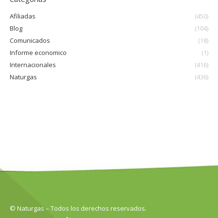
Afiliadas
(450)
Blog
(104)
Comunicados
(18)
Informe economico
(1)
Internacionales
(416)
Naturgas
(436)
© Naturgas – Todos los derechos reservados.