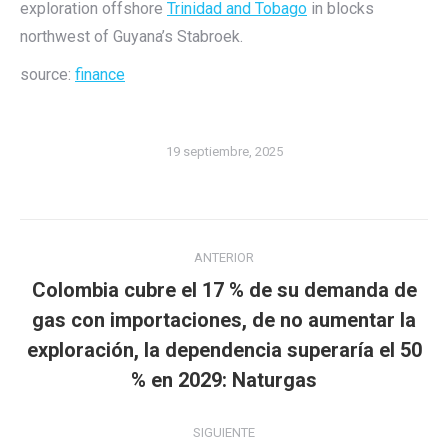
exploration offshore
Trinidad and Tobago
in blocks
northwest of Guyana’s Stabroek.
source:
finance
19 septiembre, 2025
Navegación
ANTERIOR
entre
Colombia cubre el 17 % de su demanda de
publicaciones
gas con importaciones, de no aumentar la
Publicación
exploración, la dependencia superaría el 50
anterior:
% en 2029: Naturgas
SIGUIENTE