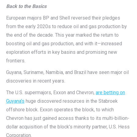
Back to the Basics
European majors BP and Shell reversed their pledges
from the early 2020s to reduce oil and gas production by
the end of the decade. This year marked the return to
boosting oil and gas production, and with it—increased
exploration efforts in key basins and promising new
frontiers.
Guyana, Suriname, Namibia, and Brazil have seen major oil
discoveries in recent years.
The U.S. supermajors, Exxon and Chevron,
are betting on
Guyana’s
huge discovered resources in the Stabroek
offshore block. Exxon operates the block, to which
Chevron has just gained access thanks to its multi-billion-
dollar acquisition of the block’s minority partner, U.S. Hess
Corporation.