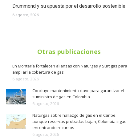
Drummond y su apuesta por el desarrollo sostenible
6 agosto, 2026
Otras publicaciones
En Montería fortalecen alianzas con Naturgas y Surtigas para
ampliar la cobertura de gas
6 agosto, 2026
Concluye mantenimiento clave para garantizar el
suministro de gas en Colombia
6 agosto, 2026
Naturgas sobre hallazgo de gas en el Caribe:
aunque reservas probadas bajan, Colombia sigue
encontrando recursos
6 agosto, 2026