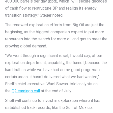
400,000 barrels per day (bpd), which “will secure decades
of cash flow to restructure BP and realign its energy
transition strategy,” Steuer noted.
The renewed exploration efforts from Big Oil are just the
beginning, as the biggest companies expect to put more
resources into the search for more oil and gas to meet the
growing global demand.
“We went through a significant reset, I would say, of our
exploration department, capability, the funnel ,because the
hard truth is while we have had some good progress in
certain areas, it hasn’t delivered what we had wanted,”
Shell’s chief executive, Wael Sawan, told analysts on
the
Q2 earnings call
at the end of July.
Shell will continue to invest in exploration where it has
established track records, like the Gulf of Mexico,