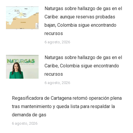
Naturgas sobre hallazgo de gas en el
Caribe: aunque reservas probadas
bajan, Colombia sigue encontrando
recursos
6 agosto, 2026
Naturgas sobre hallazgo de gas en el
Caribe, Colombia sigue encontrando
recursos
6 agosto, 2026
Regasificadora de Cartagena retomó operación plena
tras mantenimiento y queda lista para respaldar la
demanda de gas
6 agosto, 2026