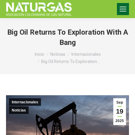
Big Oil Returns To Exploration With A
Bang
Estás aquí:
Inicio
Noticias
Internacionales
Big Oil Returns To Exploration…
Internacionales
Sep
19
Noticias
2025