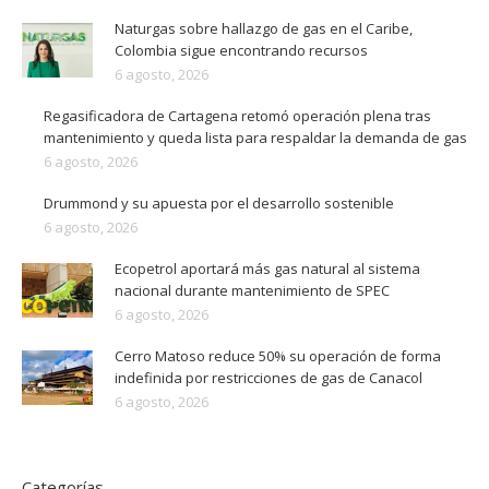
Naturgas sobre hallazgo de gas en el Caribe,
Colombia sigue encontrando recursos
6 agosto, 2026
Regasificadora de Cartagena retomó operación plena tras
mantenimiento y queda lista para respaldar la demanda de gas
6 agosto, 2026
Drummond y su apuesta por el desarrollo sostenible
6 agosto, 2026
Ecopetrol aportará más gas natural al sistema
nacional durante mantenimiento de SPEC
6 agosto, 2026
Cerro Matoso reduce 50% su operación de forma
indefinida por restricciones de gas de Canacol
6 agosto, 2026
Categorías