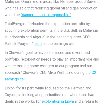
Malaysia, Oman, and in areas like Namibia, added Sawan,
who has said that reducing global oil and gas production
would be
“dangerous and irresponsible”
.
TotalEnergies “reloaded the exploration portfolio by
acquiring exploration permits in the U.S. Gulf, in Malaysia,
in Indonesia and Algeria” in the second quarter, CEO
Patrick Pouyanné
said
on the earnings call.
In Chevron’s goal to have a balanced and diversified
portfolio, “exploration needs to play an important role and
we are making some changes to our program and our
approach,” Chevron’s CEO Mike Wirth said during the
Q2
earnings call
.
Exxon, for its part, while focused on the Permian and
Guyana, is looking at opportunities elsewhere, and has
deals in the works for
exploration in Libya
and a return to