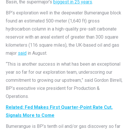
Basin, the supermajor’s
biggest in 25 years
.
BP’s exploration well in the deepwater Bumerangue block
found an estimated 500-meter (1,640 ft) gross
hydrocarbon column in a high-quality pre-salt carbonate
reservoir with an areal extent of greater than 300 square
kilometers (116 square miles), the UK-based oil and gas
major
said
in August.
“This is another success in what has been an exceptional
year so far for our exploration team, underscoring our
commitment to growing our upstream,” said Gordon Birrell,
BP’s executive vice president for Production &
Operations.
Related: Fed Makes First Quarter-Point Rate Cut,
Signals More to Come
Bumerangue is BP’s tenth oil and/or gas discovery so far