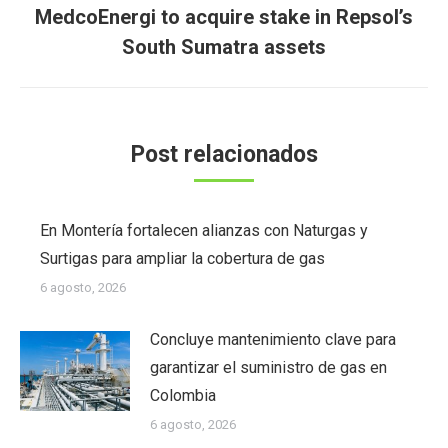
MedcoEnergi to acquire stake in Repsol’s
Publicación
South Sumatra assets
siguiente:
Post relacionados
En Montería fortalecen alianzas con Naturgas y
Surtigas para ampliar la cobertura de gas
6 agosto, 2026
Concluye mantenimiento clave para
garantizar el suministro de gas en
Colombia
6 agosto, 2026