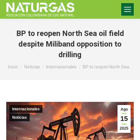
BP to reopen North Sea oil field
despite Miliband opposition to
drilling
Estás aquí:
Inicio
Noticias
Internacionales
BP to reopen North Sea…
Internacionales
Ago
15
Noticias
2025