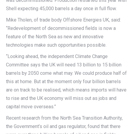
was decommissioned. Production restarted this year with
Shell expecting 45,000 barrels a day once in full flow.
Mike Tholen, of trade body Offshore Energies UK, said:
“Redevelopment of decommissioned fields is now a
feature of the North Sea as new and innovative
technologies make such opportunities possible.
“Looking ahead, the independent Climate Change
Committee says the UK will need 13 billion to 15 billion
barrels by 2050 come what may. We could produce half of
this at home. But at the moment only four billion barrels
are on track to be realised, which means imports will have
to rise and the UK economy will miss out as jobs and
capital move overseas.”
Recent research from the North Sea Transition Authority,
the Government’s oil and gas regulator, found that there