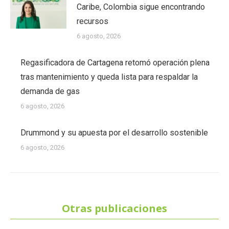
Caribe, Colombia sigue encontrando
recursos
6 agosto, 2026
Regasificadora de Cartagena retomó operación plena
tras mantenimiento y queda lista para respaldar la
demanda de gas
6 agosto, 2026
Drummond y su apuesta por el desarrollo sostenible
6 agosto, 2026
Otras publicaciones