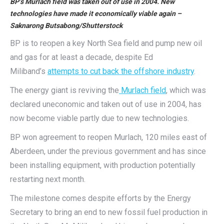
BP’s Murlach field was taken out of use in 2004. New
technologies have made it economically viable again –
Saknarong Butsabong/Shutterstock
BP is to reopen a key North Sea field and pump new oil
and gas for at least a decade, despite Ed
Miliband’s
attempts to cut back the offshore industry
.
The energy giant is reviving the
Murlach field
, which was
declared uneconomic and taken out of use in 2004, has
now become viable partly due to new technologies.
BP won agreement to reopen Murlach, 120 miles east of
Aberdeen, under the previous government and has since
been installing equipment, with production potentially
restarting next month.
The milestone comes despite efforts by the Energy
Secretary to bring an end to new fossil fuel production in