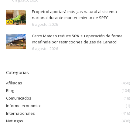
Ecopetrol aportará más gas natural al sistema
nacional durante mantenimiento de SPEC
6 agosto, 2026
Cerro Matoso reduce 50% su operación de forma
indefinida por restricciones de gas de Canacol
6 agosto, 2026
Categorías
Afiliadas
(450)
Blog
(104)
Comunicados
(18)
Informe economico
(1)
Internacionales
(416)
Naturgas
(436)