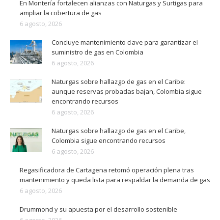
En Montería fortalecen alianzas con Naturgas y Surtigas para
ampliar la cobertura de gas
6 agosto, 2026
Concluye mantenimiento clave para garantizar el
suministro de gas en Colombia
6 agosto, 2026
Naturgas sobre hallazgo de gas en el Caribe:
aunque reservas probadas bajan, Colombia sigue
encontrando recursos
6 agosto, 2026
Naturgas sobre hallazgo de gas en el Caribe,
Colombia sigue encontrando recursos
6 agosto, 2026
Regasificadora de Cartagena retomó operación plena tras
mantenimiento y queda lista para respaldar la demanda de gas
6 agosto, 2026
Drummond y su apuesta por el desarrollo sostenible
6 agosto, 2026