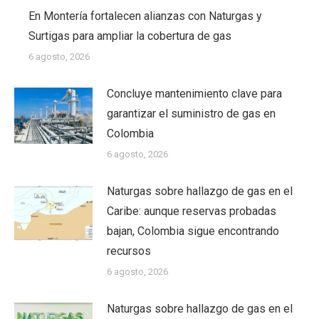
En Montería fortalecen alianzas con Naturgas y
Surtigas para ampliar la cobertura de gas
6 agosto, 2026
Concluye mantenimiento clave para
garantizar el suministro de gas en
Colombia
6 agosto, 2026
Naturgas sobre hallazgo de gas en el
Caribe: aunque reservas probadas
bajan, Colombia sigue encontrando
recursos
6 agosto, 2026
Naturgas sobre hallazgo de gas en el