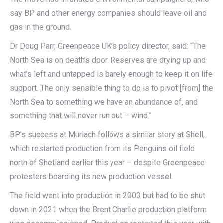
say BP and other energy companies should leave oil and
gas in the ground.
Dr Doug Parr, Greenpeace UK’s policy director, said: “The
North Sea is on death’s door. Reserves are drying up and
what’s left and untapped is barely enough to keep it on life
support. The only sensible thing to do is to pivot [from] the
North Sea to something we have an abundance of, and
something that will never run out – wind.”
BP’s success at Murlach follows a similar story at Shell,
which restarted production from its Penguins oil field
north of Shetland earlier this year – despite Greenpeace
protesters boarding its new production vessel.
The field went into production in 2003 but had to be shut
down in 2021 when the Brent Charlie production platform