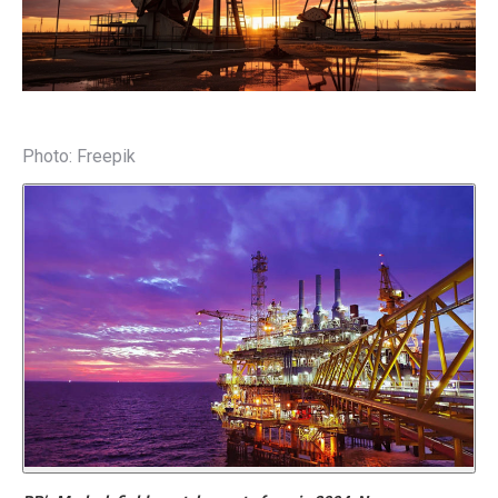
Photo: Freepik