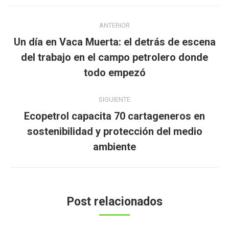
Navegación
ANTERIOR
entre
Un día en Vaca Muerta: el detrás de escena
publicaciones
Publicación
del trabajo en el campo petrolero donde
anterior:
todo empezó
SIGUIENTE
Ecopetrol capacita 70 cartageneros en
Publicación
sostenibilidad y protección del medio
siguiente:
ambiente
Post relacionados