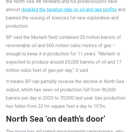
the North Sea. Mr Miliband and his predecessors have
almost
doubled the taxation rate on oil and gas profits
and
banned the issuing of licences for new exploration and
production.
BP said the Murlach field contained 20 million barrels of
recoverable oil and 600 million cubic metres of gas –
enough to keep it in production for 11 years. “Murlach is
expected to produce around 20,000 barrels of oil and 17
million cubic feet of gas per day,” it said.
It means BP can partially reverse the decline in North Sea
output, which has seen oil production fall from 96,000
barrels per day in 2020 to 70,000 last year. Gas production
has fallen from 221m square feet a day to 197m.
North Sea ‘on death’s door’
The move has infuriated environmental campaigners, who