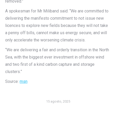
removed.”
A spokesman for Mr Miliband said: “We are committed to
delivering the manifesto commitment to not issue new
licences to explore new fields because they will not take
a penny off bills, cannot make us energy secure, and will
only accelerate the worsening climate crisis.
“We are delivering a fair and orderly transition in the North
Sea, with the biggest ever investment in offshore wind
and two first of a kind carbon capture and storage
clusters.”
Source:
msn
15 agosto, 2025