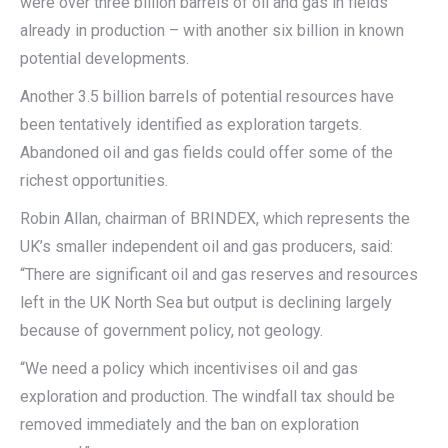
were over three billion barrels of oil and gas in fields
already in production – with another six billion in known
potential developments.
Another 3.5 billion barrels of potential resources have
been tentatively identified as exploration targets.
Abandoned oil and gas fields could offer some of the
richest opportunities.
Robin Allan, chairman of BRINDEX, which represents the
UK’s smaller independent oil and gas producers, said:
“There are significant oil and gas reserves and resources
left in the UK North Sea but output is declining largely
because of government policy, not geology.
“We need a policy which incentivises oil and gas
exploration and production. The windfall tax should be
removed immediately and the ban on exploration