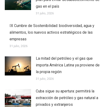
gas en el país
31 julio, 2026
IX Cumbre de Sostenibilidad: biodiversidad, agua y
alimentos, los nuevos activos estratégicos de las
empresas
31 julio, 2026
La mitad del petróleo y el gas que
importa América Latina ya proviene de
la propia región
31 julio, 2026
Cuba sigue su apertura: permitirá la
extracción de petróleo y gas natural a
privados y extranjeros