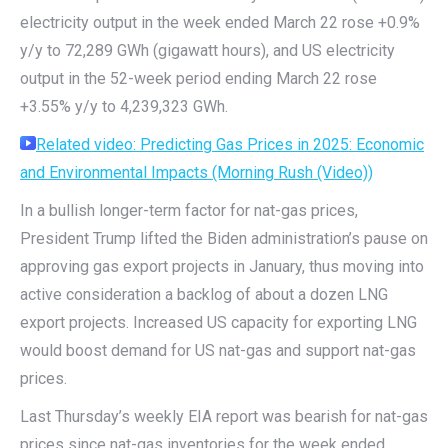
electricity output in the week ended March 22 rose +0.9%
y/y to 72,289 GWh (gigawatt hours), and US electricity
output in the 52-week period ending March 22 rose
+3.55% y/y to 4,239,323 GWh.
Related video
: Predicting Gas Prices in 2025: Economic
and Environmental Impacts (Morning Rush (Video))
In a bullish longer-term factor for nat-gas prices,
President Trump lifted the Biden administration’s pause on
approving gas export projects in January, thus moving into
active consideration a backlog of about a dozen LNG
export projects. Increased US capacity for exporting LNG
would boost demand for US nat-gas and support nat-gas
prices.
Last Thursday’s weekly EIA report was bearish for nat-gas
prices since nat-gas inventories for the week ended