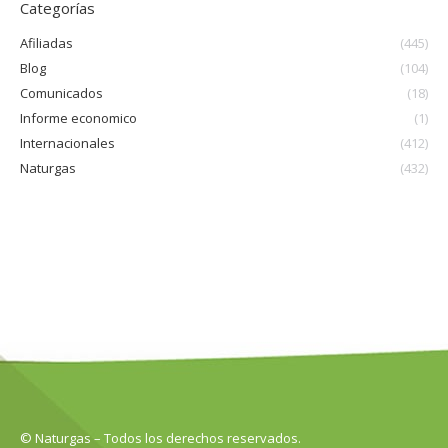
Categorías
Afiliadas
(445)
Blog
(104)
Comunicados
(18)
Informe economico
(1)
Internacionales
(412)
Naturgas
(432)
© Naturgas – Todos los derechos reservados.