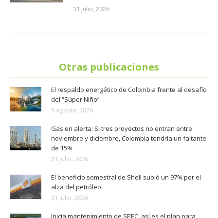
31 julio, 2026
Otras publicaciones
El respaldo energético de Colombia frente al desafío
del “Súper Niño”
5 agosto, 2026
Gas en alerta: Si tres proyectos no entran entre
noviembre y diciembre, Colombia tendría un faltante
de 15%
31 julio, 2026
El beneficio semestral de Shell subió un 97% por el
alza del petróleo
31 julio, 2026
Inicia mantenimiento de SPEC: así es el plan para