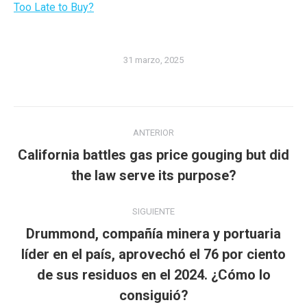
Too Late to Buy?
31 marzo, 2025
Navegación
ANTERIOR
entre
California battles gas price gouging but did
Publicación
publicaciones
the law serve its purpose?
anterior:
SIGUIENTE
Drummond, compañía minera y portuaria
líder en el país, aprovechó el 76 por ciento
Publicación
de sus residuos en el 2024. ¿Cómo lo
siguiente:
consiguió?