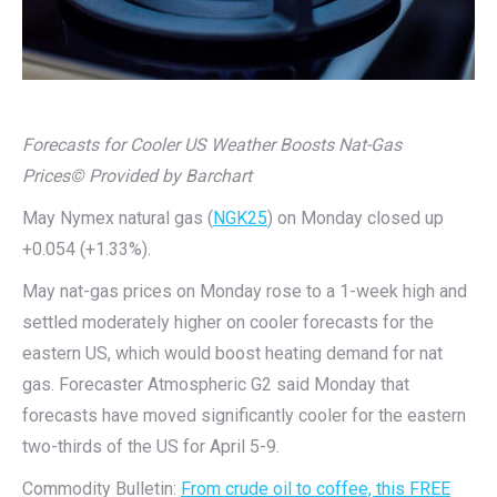
Forecasts for Cooler US Weather Boosts Nat-Gas
Prices
© Provided by Barchart
May Nymex natural gas (
NGK25
) on Monday closed up
+0.054 (+1.33%).
May nat-gas prices on Monday rose to a 1-week high and
settled moderately higher on cooler forecasts for the
eastern US, which would boost heating demand for nat
gas. Forecaster Atmospheric G2 said Monday that
forecasts have moved significantly cooler for the eastern
two-thirds of the US for April 5-9.
Commodity Bulletin:
From crude oil to coffee, this FREE