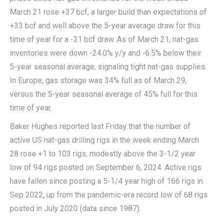
March 21 rose +37 bcf, a larger build than expectations of
+33 bcf and well above the 5-year average draw for this
time of year for a -31 bcf draw. As of March 21, nat-gas
inventories were down -24.0% y/y and -6.5% below their
5-year seasonal average, signaling tight nat-gas supplies.
In Europe, gas storage was 34% full as of March 29,
versus the 5-year seasonal average of 45% full for this
time of year.
Baker Hughes reported last Friday that the number of
active US nat-gas drilling rigs in the week ending March
28 rose +1 to 103 rigs, modestly above the 3-1/2 year
low of 94 rigs posted on September 6, 2024. Active rigs
have fallen since posting a 5-1/4 year high of 166 rigs in
Sep 2022, up from the pandemic-era record low of 68 rigs
posted in July 2020 (data since 1987).