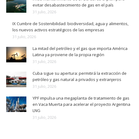
evitar desabastecimiento de gas en el país
31 julio, 2026
IX Cumbre de Sostenibilidad: biodiversidad, agua y alimentos,
los nuevos activos estratégicos de las empresas
31 julio, 2026
La mitad del petróleo y el gas que importa América
Latina ya proviene de la propia región
31 julio, 2026
Cuba sigue su apertura: permitirá la extracción de
petróleo y gas natural a privados y extranjeros
31 julio, 2026
YPF impulsa una megaplanta de tratamiento de gas
en Vaca Muerta para acelerar el proyecto Argentina
LNG
31 julio, 2026