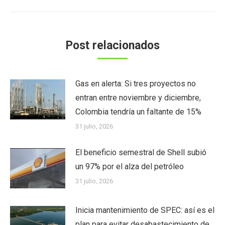
Post relacionados
Gas en alerta: Si tres proyectos no
entran entre noviembre y diciembre,
Colombia tendría un faltante de 15%
31 julio, 2026
El beneficio semestral de Shell subió
un 97% por el alza del petróleo
31 julio, 2026
Inicia mantenimiento de SPEC: así es el
plan para evitar desabastecimiento de