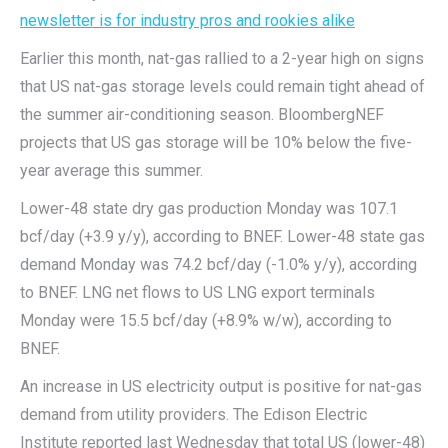
newsletter is for industry pros and rookies alike
Earlier this month, nat-gas rallied to a 2-year high on signs
that US nat-gas storage levels could remain tight ahead of
the summer air-conditioning season. BloombergNEF
projects that US gas storage will be 10% below the five-
year average this summer.
Lower-48 state dry gas production Monday was 107.1
bcf/day (+3.9 y/y), according to BNEF. Lower-48 state gas
demand Monday was 74.2 bcf/day (-1.0% y/y), according
to BNEF. LNG net flows to US LNG export terminals
Monday were 15.5 bcf/day (+8.9% w/w), according to
BNEF.
An increase in US electricity output is positive for nat-gas
demand from utility providers. The Edison Electric
Institute reported last Wednesday that total US (lower-48)