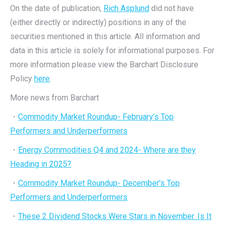
On the date of publication,
Rich Asplund
did not have
(either directly or indirectly) positions in any of the
securities mentioned in this article. All information and
data in this article is solely for informational purposes. For
more information please view the Barchart Disclosure
Policy
here
.
More news from Barchart
・
Commodity Market Roundup- February’s Top
Performers and Underperformers
・
Energy Commodities Q4 and 2024- Where are they
Heading in 2025?
・
Commodity Market Roundup- December’s Top
Performers and Underperformers
・
These 2 Dividend Stocks Were Stars in November. Is It