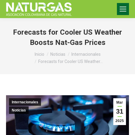
Forecasts for Cooler US Weather
Boosts Nat-Gas Prices
Estás aquí:
Inicio
Noticias
Internacionales
Forecasts for Cooler US Weather…
Internacionales
Mar
31
Noticias
2025