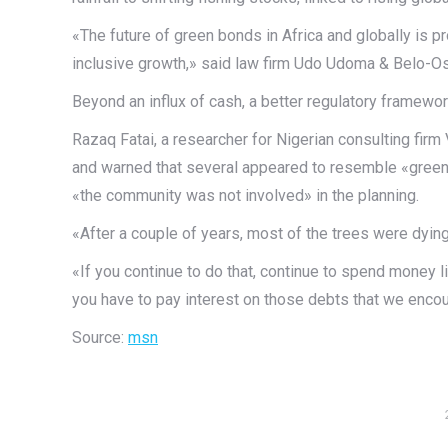
«The future of green bonds in Africa and globally is pro
inclusive growth,» said law firm Udo Udoma & Belo-Os
Beyond an influx of cash, a better regulatory framewor
Razaq Fatai, a researcher for Nigerian consulting fir
and warned that several appeared to resemble «greenw
«the community was not involved» in the planning.
«After a couple of years, most of the trees were dying
«If you continue to do that, continue to spend money li
you have to pay interest on those debts that we enco
Source:
msn