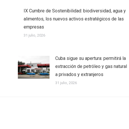
IX Cumbre de Sostenibilidad: biodiversidad, agua y
alimentos, los nuevos activos estratégicos de las
empresas
31 julio, 2026
Cuba sigue su apertura: permitirá la
extracción de petróleo y gas natural
a privados y extranjeros
31 julio, 2026