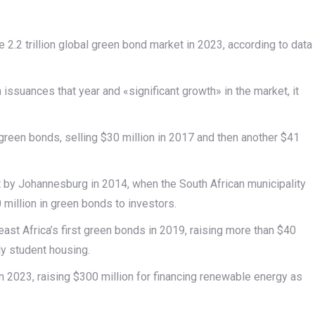
e 2.2 trillion global green bond market in 2023, according to data
 issuances that year and «significant growth» in the market, it
 green bonds, selling $30 million in 2017 and then another $41
 by Johannesburg in 2014, when the South African municipality
 million in green bonds to investors.
st Africa’s first green bonds in 2019, raising more than $40
dly student housing.
n 2023, raising $300 million for financing renewable energy as