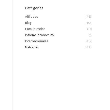
Categorías
Afiliadas
(445)
Blog
(104)
Comunicados
(18)
Informe economico
(1)
Internacionales
(412)
Naturgas
(432)