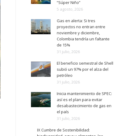
“Súper Niño”
5 agosto, 2026
Gas en alerta: Si tres
proyectos no entran entre
noviembre y diciembre,
Colombia tendría un faltante
de 15%
31 julio, 2026
El beneficio semestral de Shell
subió un 97% por el alza del
petróleo
31 julio, 2026
Inicia mantenimiento de SPEC:
así es el plan para evitar
desabastecimiento de gas en
el país
31 julio, 2026
IX Cumbre de Sostenibilidad: