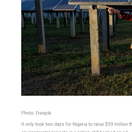
Photo: Freepik
It only took two days for Nigeria to raise $59 million 