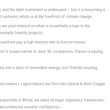
t, and the debt instrument is underused — but it is becoming a
continent, which is at the forefront of climate change.
are paid interest on what is essentially a loan to the
entally friendly projects.
 countries pay a high interest rate to borrow money.
ds it issued earlier in June. By comparison, France is paying
ney into a slew of renewable energy, eco-friendly housing,
n bond market,» Lagos-based law firm Udo Udoma & Belo-Osagie
 especially in Africa, we need stronger regulatory frameworks,
s and enhanced investor confidence.»