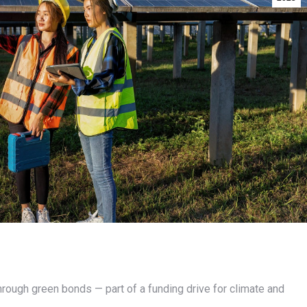
through green bonds — part of a funding drive for climate and