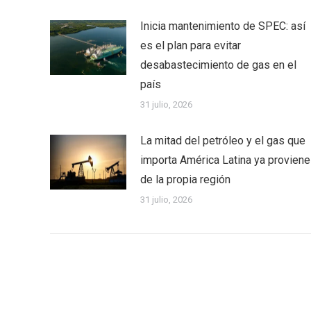
Inicia mantenimiento de SPEC: así
es el plan para evitar
desabastecimiento de gas en el
país
31 julio, 2026
La mitad del petróleo y el gas que
importa América Latina ya proviene
de la propia región
31 julio, 2026