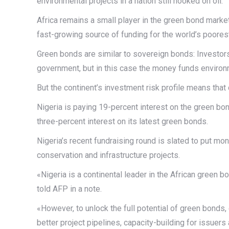
environmental projects in a nation still hooked on oil.
Africa remains a small player in the green bond marke
fast-growing source of funding for the world’s poorest 
Green bonds are similar to sovereign bonds: Investors 
government, but in this case the money funds environm
But the continent’s investment risk profile means that
Nigeria is paying 19-percent interest on the green bon
three-percent interest on its latest green bonds.
Nigeria’s recent fundraising round is slated to put mo
conservation and infrastructure projects.
«Nigeria is a continental leader in the African gree
told AFP in a note.
«However, to unlock the full potential of green bonds,
better project pipelines, capacity-building for issuer