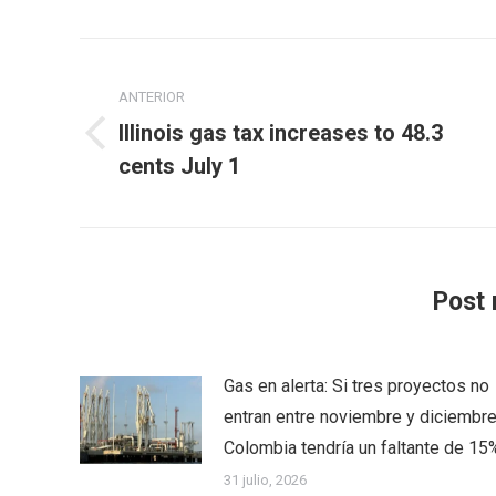
Navegación
entre
ANTERIOR
Illinois gas tax increases to 48.3
publicaciones
Publicación
cents July 1
anterior:
Post 
Gas en alerta: Si tres proyectos no
entran entre noviembre y diciembre
Colombia tendría un faltante de 15
31 julio, 2026