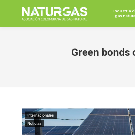
Industria d
gas natura
Green bonds of
Internacionales
Noticias