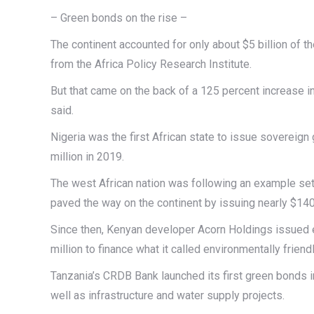
– Green bonds on the rise –
The continent accounted for only about $5 billion of th
from the Africa Policy Research Institute.
But that came on the back of a 125 percent increase in
said.
Nigeria was the first African state to issue sovereign
million in 2019.
The west African nation was following an example set
paved the way on the continent by issuing nearly $140
Since then, Kenyan developer Acorn Holdings issued ea
million to finance what it called environmentally frien
Tanzania’s CRDB Bank launched its first green bonds i
well as infrastructure and water supply projects.