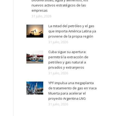
biodiversidad, agua y alimentos, los
nuevos activos estratégicos de las
empresas
31 julio, 2026
La mitad del petróleo y el gas
que importa América Latina ya
proviene de la propia región
31 julio, 2026
Cuba sigue su apertura:
permitirá la extracción de
petróleo y gas natural a
privados y extranjeros
31 julio, 2026
YPF impulsa una megaplanta
de tratamiento de gas en Vaca
Muerta para acelerar el
proyecto Argentina LNG
31 julio, 2026