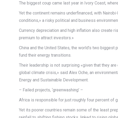
The biggest coup came last year in Ivory Coast, where 
Yet the continent remains underfinanced, with Nairob
conditions,» a risky political and business environme
Currency depreciation and high inflation also create r
premium to attract investors.»
China and the United States, the world’s two biggest 
fund their energy transitions.
Their leadership is not surprising «given that they a
global climate crisis,» said Alex Oche, an environmental
Energy and Sustainable Development.
– Failed projects, ‘greenwashing’ –
Africa is responsible for just roughly four percent of 
Yet its poorer countries remain some of the least prep
rainfall to shifting fishing stocks, linked to rising glo