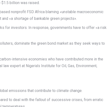
$1.5 billion was raised.
i-based nonprofit FSD Africa blaming «unstable macroeconomic
nt and «a shortage of bankable green projects».
isks for investors. In response, governments have to offer «a risk
polluters, dominate the green bond market as they seek ways to
re carbon-intensive economies who have contributed more in the
 law expert at Nigeria’s Institute for Oil, Gas, Environment,
global emissions that contribute to climate change.
ared to deal with the fallout of successive crises, from erratic
bal temperatures.