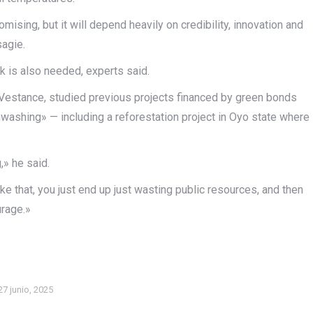
mising, but it will depend heavily on credibility, innovation and
agie.
k is also needed, experts said.
m Vestance, studied previous projects financed by green bonds
ashing» — including a reforestation project in Oyo state where
,» he said.
ke that, you just end up just wasting public resources, and then
urage.»
27 junio, 2025