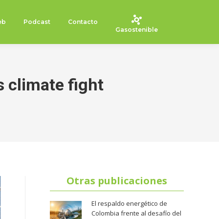
eb
Podcast
Contacto
Gasostenible
s climate fight
Otras publicaciones
El respaldo energético de
Colombia frente al desafío del