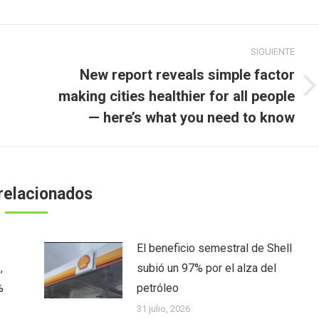
SIGUIENTE
New report reveals simple factor
Publicación
making cities healthier for all people
siguiente:
— here’s what you need to know
relacionados
El beneficio semestral de Shell
,
subió un 97% por el alza del
%
petróleo
31 julio, 2026