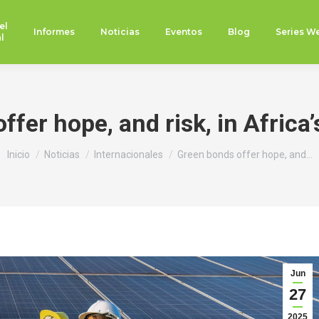
el
Informes
Noticias
Eventos
Blog
Series W
l
fer hope, and risk, in Africa’
Estás aquí:
Inicio
Noticias
Internacionales
Green bonds offer hope, and…
Jun
27
2025