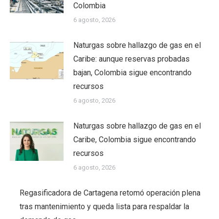
Colombia
6 agosto, 2026
Naturgas sobre hallazgo de gas en el
Caribe: aunque reservas probadas
bajan, Colombia sigue encontrando
recursos
6 agosto, 2026
Naturgas sobre hallazgo de gas en el
Caribe, Colombia sigue encontrando
recursos
6 agosto, 2026
Regasificadora de Cartagena retomó operación plena
tras mantenimiento y queda lista para respaldar la