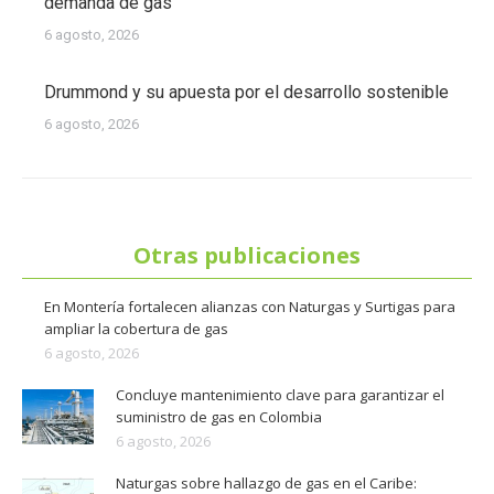
demanda de gas
6 agosto, 2026
Drummond y su apuesta por el desarrollo sostenible
6 agosto, 2026
Otras publicaciones
En Montería fortalecen alianzas con Naturgas y Surtigas para
ampliar la cobertura de gas
6 agosto, 2026
Concluye mantenimiento clave para garantizar el
suministro de gas en Colombia
6 agosto, 2026
Naturgas sobre hallazgo de gas en el Caribe: