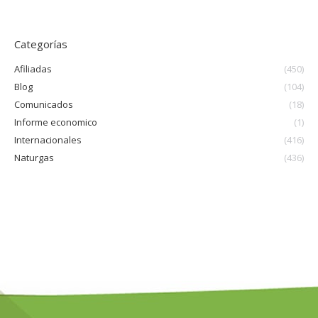
Categorías
Afiliadas
(450)
Blog
(104)
Comunicados
(18)
Informe economico
(1)
Internacionales
(416)
Naturgas
(436)