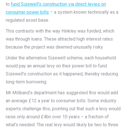
to
fund Sizewell’s construction via direct levies on
consumer power bills
– a system known technically as a
regulated asset base.
This contrasts with the way Hinkley was funded, which
was through loans. These attracted high interest rates
because the project was deemed unusually risky.
Under the alternative Sizewell scheme, each household
would pay an annual levy on their power bill to fund
Sizewell’s construction as it happened, thereby reducing
long-term borrowing.
Mr Miliband’s department has suggested this would add
an average £12 a year to consumer bills. Some industry
experts challenge this, pointing out that such a levy would
raise only around £4bn over 10 years – a fraction of
what’s needed. The real levy would likely be two to three