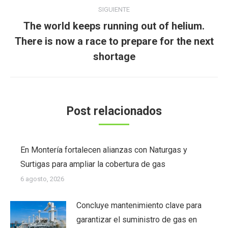
SIGUIENTE
The world keeps running out of helium.
Publicación
There is now a race to prepare for the next
siguiente:
shortage
Post relacionados
En Montería fortalecen alianzas con Naturgas y
Surtigas para ampliar la cobertura de gas
6 agosto, 2026
Concluye mantenimiento clave para
garantizar el suministro de gas en