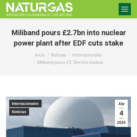
Miliband pours £2.7bn into nuclear
power plant after EDF cuts stake
Estás aquí:
Inicio
Noticias
Internacionales
Miliband pours £2.7bn into nuclear…
Internacionales
Abr
4
Noticias
2025