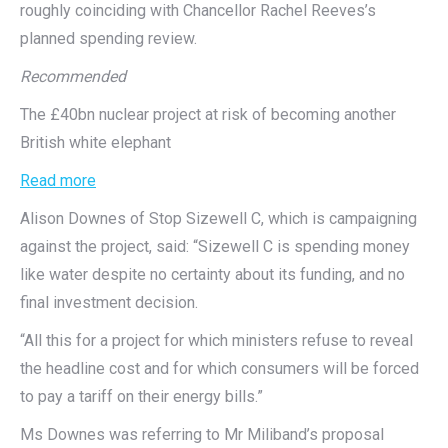
roughly coinciding with Chancellor Rachel Reeves’s
planned spending review.
Recommended
The £40bn nuclear project at risk of becoming another
British white elephant
Read more
Alison Downes of Stop Sizewell C, which is campaigning
against the project, said: “Sizewell C is spending money
like water despite no certainty about its funding, and no
final investment decision.
“All this for a project for which ministers refuse to reveal
the headline cost and for which consumers will be forced
to pay a tariff on their energy bills.”
Ms Downes was referring to Mr Miliband’s proposal