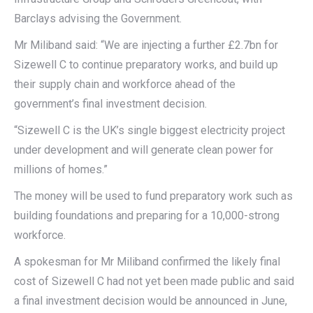
Barclays advising the Government.
Mr Miliband said: “We are injecting a further £2.7bn for
Sizewell C to continue preparatory works, and build up
their supply chain and workforce ahead of the
government’s final investment decision.
“Sizewell C is the UK’s single biggest electricity project
under development and will generate clean power for
millions of homes.”
The money will be used to fund preparatory work such as
building foundations and preparing for a 10,000-strong
workforce.
A spokesman for Mr Miliband confirmed the likely final
cost of Sizewell C had not yet been made public and said
a final investment decision would be announced in June,