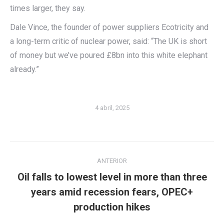
times larger, they say.
Dale Vince, the founder of power suppliers Ecotricity and
a long-term critic of nuclear power, said: “The UK is short
of money but we’ve poured £8bn into this white elephant
already.”
4 abril, 2025
Navegación
ANTERIOR
entre
Oil falls to lowest level in more than three
publicaciones
Publicación
years amid recession fears, OPEC+
anterior:
production hikes