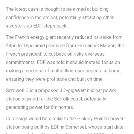
The latest cash is thought to be aimed at building
confidence in the project, potentially attracting other
investors as EDF steps back.
The French energy giant recently reduced its stake from
24pc to 16pc amid pressure from Emmanuel Macron, the
French president, to cut back on risky overseas
commitments. EDF was told it should instead focus on
making a success of multibillion-euro projects at home,
ensuring they were profitable and built on time.
Sizewell C is a proposed 3.2-gigawatt nuclear power
station planned for the Suffolk coast, potentially
generating power for 6m homes.
Its design would be similar to the Hinkley Point C power
station being built by EDF in Somerset, whose start date