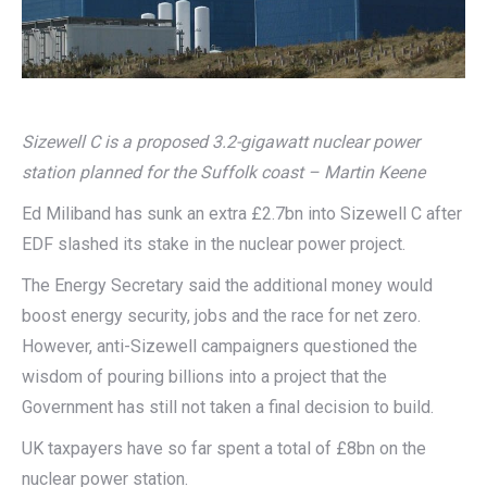
Sizewell C is a proposed 3.2-gigawatt nuclear power
station planned for the Suffolk coast – Martin Keene
Ed Miliband has sunk an extra £2.7bn into Sizewell C after
EDF slashed its stake in the nuclear power project.
The Energy Secretary said the additional money would
boost energy security, jobs and the race for net zero.
However, anti-Sizewell campaigners questioned the
wisdom of pouring billions into a project that the
Government has still not taken a final decision to build.
UK taxpayers have so far spent a total of £8bn on the
nuclear power station.