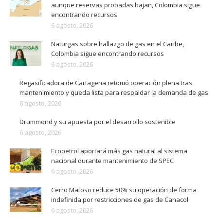
aunque reservas probadas bajan, Colombia sigue
encontrando recursos
6 agosto, 2026
Naturgas sobre hallazgo de gas en el Caribe,
Colombia sigue encontrando recursos
6 agosto, 2026
Regasificadora de Cartagena retomó operación plena tras
mantenimiento y queda lista para respaldar la demanda de gas
6 agosto, 2026
Drummond y su apuesta por el desarrollo sostenible
6 agosto, 2026
Ecopetrol aportará más gas natural al sistema
nacional durante mantenimiento de SPEC
6 agosto, 2026
Cerro Matoso reduce 50% su operación de forma
indefinida por restricciones de gas de Canacol
6 agosto, 2026