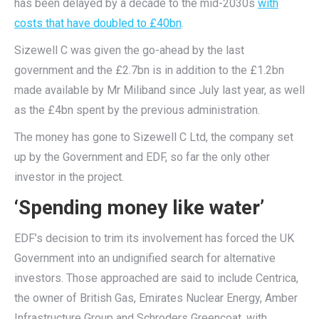
has been delayed by a decade to the mid-2030s
with
costs that have doubled to £40bn
.
Sizewell C was given the go-ahead by the last
government and the £2.7bn is in addition to the £1.2bn
made available by Mr Miliband since July last year, as well
as the £4bn spent by the previous administration.
The money has gone to Sizewell C Ltd, the company set
up by the Government and EDF, so far the only other
investor in the project.
‘Spending money like water’
EDF’s decision to trim its involvement has forced the UK
Government into an undignified search for alternative
investors. Those approached are said to include Centrica,
the owner of British Gas, Emirates Nuclear Energy, Amber
Infrastructure Group and Schroders Greencoat, with