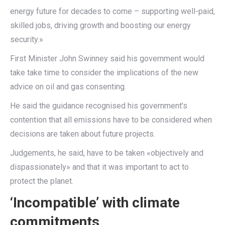
energy future for decades to come – supporting well-paid,
skilled jobs, driving growth and boosting our energy
security.»
First Minister John Swinney said his government would
take take time to consider the implications of the new
advice on oil and gas consenting.
He said the guidance recognised his government’s
contention that all emissions have to be considered when
decisions are taken about future projects.
Judgements, he said, have to be taken «objectively and
dispassionately» and that it was important to act to
protect the planet.
‘Incompatible’ with climate
commitments