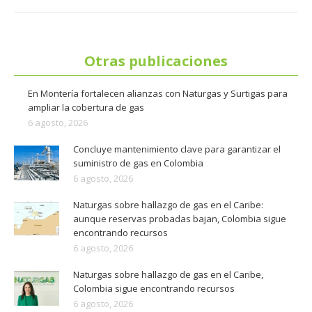
Otras publicaciones
En Montería fortalecen alianzas con Naturgas y Surtigas para
ampliar la cobertura de gas
6 agosto, 2026
Concluye mantenimiento clave para garantizar el
suministro de gas en Colombia
6 agosto, 2026
Naturgas sobre hallazgo de gas en el Caribe:
aunque reservas probadas bajan, Colombia sigue
encontrando recursos
6 agosto, 2026
Naturgas sobre hallazgo de gas en el Caribe,
Colombia sigue encontrando recursos
6 agosto, 2026