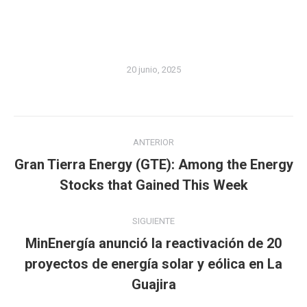
20 junio, 2025
Navegación
ANTERIOR
entre
Gran Tierra Energy (GTE): Among the Energy
Publicación
publicaciones
Stocks that Gained This Week
anterior:
SIGUIENTE
MinEnergía anunció la reactivación de 20
Publicación
proyectos de energía solar y eólica en La
siguiente:
Guajira