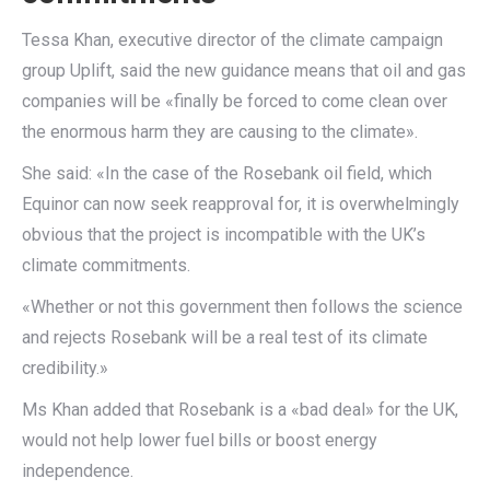
Tessa Khan, executive director of the climate campaign
group Uplift, said the new guidance means that oil and gas
companies will be «finally be forced to come clean over
the enormous harm they are causing to the climate».
She said: «In the case of the Rosebank oil field, which
Equinor can now seek reapproval for, it is overwhelmingly
obvious that the project is incompatible with the UK’s
climate commitments.
«Whether or not this government then follows the science
and rejects Rosebank will be a real test of its climate
credibility.»
Ms Khan added that Rosebank is a «bad deal» for the UK,
would not help lower fuel bills or boost energy
independence.