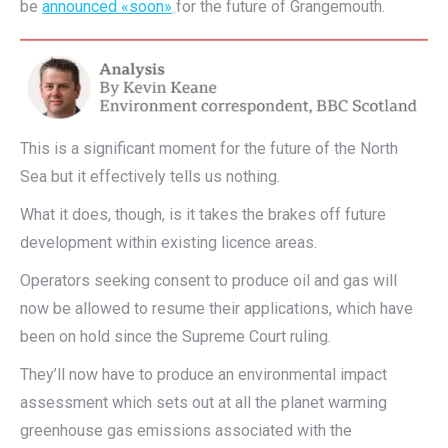
be
announced «soon»
for the future of Grangemouth.
This is a significant moment for the future of the North
Sea but it effectively tells us nothing.
What it does, though, is it takes the brakes off future
development within existing licence areas.
Operators seeking consent to produce oil and gas will
now be allowed to resume their applications, which have
been on hold since the Supreme Court ruling.
They’ll now have to produce an environmental impact
assessment which sets out at all the planet warming
greenhouse gas emissions associated with the