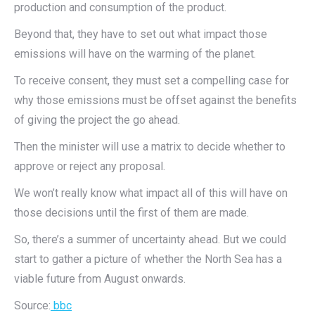
production and consumption of the product.
Beyond that, they have to set out what impact those
emissions will have on the warming of the planet.
To receive consent, they must set a compelling case for
why those emissions must be offset against the benefits
of giving the project the go ahead.
Then the minister will use a matrix to decide whether to
approve or reject any proposal.
We won’t really know what impact all of this will have on
those decisions until the first of them are made.
So, there’s a summer of uncertainty ahead. But we could
start to gather a picture of whether the North Sea has a
viable future from August onwards.
Source:
bbc