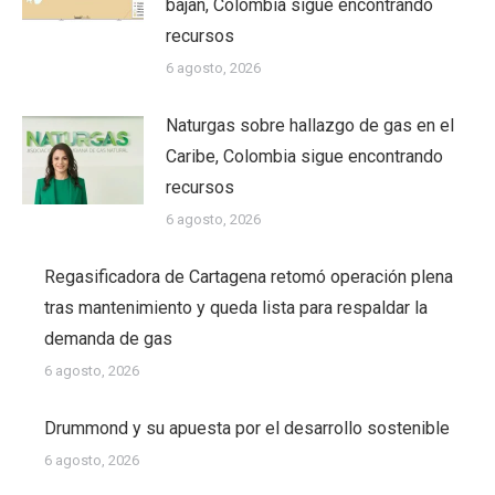
bajan, Colombia sigue encontrando
recursos
6 agosto, 2026
Naturgas sobre hallazgo de gas en el
Caribe, Colombia sigue encontrando
recursos
6 agosto, 2026
Regasificadora de Cartagena retomó operación plena
tras mantenimiento y queda lista para respaldar la
demanda de gas
6 agosto, 2026
Drummond y su apuesta por el desarrollo sostenible
6 agosto, 2026