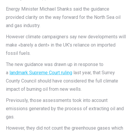
Energy Minister Michael Shanks said the guidance
provided clarity on the way forward for the North Sea oil
and gas industry.
However climate campaigners say new developments will
make «barely a dent» in the UK’s reliance on imported
fossil fuels.
The new guidance was drawn up in response to
a
landmark Supreme Court ruling
last year, that Surrey
County Council should have considered the full climate
impact of burning oil from new wells.
Previously, those assessments took into account
emissions generated by the process of extracting oil and
gas.
However, they did not count the greenhouse gases which