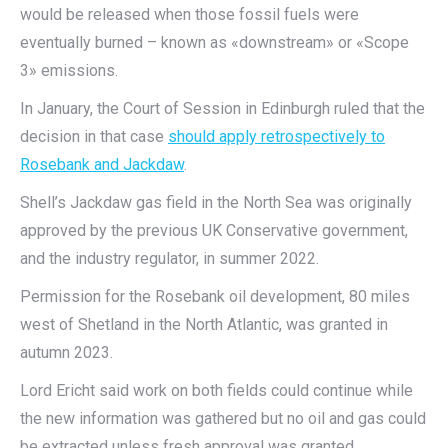
would be released when those fossil fuels were
eventually burned – known as «downstream» or «Scope
3» emissions.
In January, the Court of Session in Edinburgh ruled that the
decision in that case
should apply retrospectively to
Rosebank and Jackdaw
.
Shell’s Jackdaw gas field in the North Sea was originally
approved by the previous UK Conservative government,
and the industry regulator, in summer 2022.
Permission for the Rosebank oil development, 80 miles
west of Shetland in the North Atlantic, was granted in
autumn 2023.
Lord Ericht said work on both fields could continue while
the new information was gathered but no oil and gas could
be extracted unless fresh approval was granted.