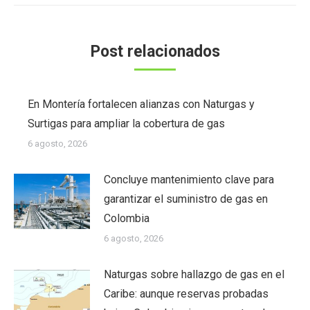
Post relacionados
En Montería fortalecen alianzas con Naturgas y
Surtigas para ampliar la cobertura de gas
6 agosto, 2026
Concluye mantenimiento clave para
garantizar el suministro de gas en
Colombia
6 agosto, 2026
Naturgas sobre hallazgo de gas en el
Caribe: aunque reservas probadas