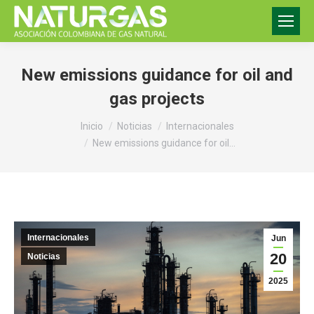
New emissions guidance for oil and
gas projects
Estás aquí:
Inicio
Noticias
Internacionales
New emissions guidance for oil…
Internacionales
Jun
20
Noticias
2025