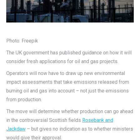
Photo: Freepik
The UK government has published guidance on how it will
consider fresh applications for oil and gas projects.
Operators will now have to draw up new environmental
impact assessments that take emissions released from
burning oil and gas into account – not just the emissions
from production.
The move will determine whether production can go ahead
in the controversial Scottish fields
Rosebank and
Jackdaw
– but gives no indication as to whether ministers
would give their approval.