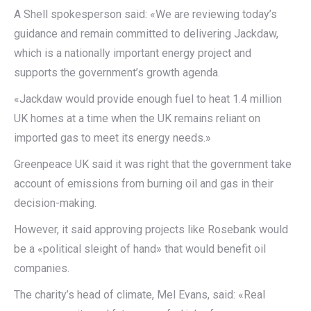
A Shell spokesperson said: «We are reviewing today’s
guidance and remain committed to delivering Jackdaw,
which is a nationally important energy project and
supports the government’s growth agenda.
«Jackdaw would provide enough fuel to heat 1.4 million
UK homes at a time when the UK remains reliant on
imported gas to meet its energy needs.»
Greenpeace UK said it was right that the government take
account of emissions from burning oil and gas in their
decision-making.
However, it said approving projects like Rosebank would
be a «political sleight of hand» that would benefit oil
companies.
The charity’s head of climate, Mel Evans, said: «Real