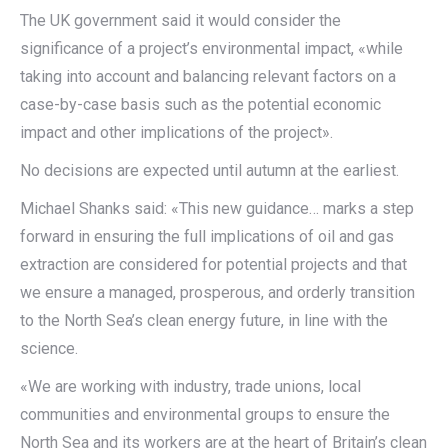
The UK government said it would consider the
significance of a project’s environmental impact, «while
taking into account and balancing relevant factors on a
case-by-case basis such as the potential economic
impact and other implications of the project».
No decisions are expected until autumn at the earliest.
Michael Shanks said: «This new guidance… marks a step
forward in ensuring the full implications of oil and gas
extraction are considered for potential projects and that
we ensure a managed, prosperous, and orderly transition
to the North Sea’s clean energy future, in line with the
science.
«We are working with industry, trade unions, local
communities and environmental groups to ensure the
North Sea and its workers are at the heart of Britain’s clean