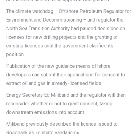
The climate watchdog – Offshore Petroleum Regulator for
Environment and Decommissioning – and regulator the
North Sea Transition Authority had paused decisions on
licenses for new drilling projects and the granting of
existing licenses until the government clarified its
position.
Publication of the new guidance means offshore
developers can submit their applications for consent to
extract oil and gas in already-licensed fields.
Energy Secretary Ed Miliband and the regulator will then
reconsider whether or not to grant consent, taking
downstream emissions into account.
Miliband previously described the licence issued to
Rosebank as «climate vandalism».