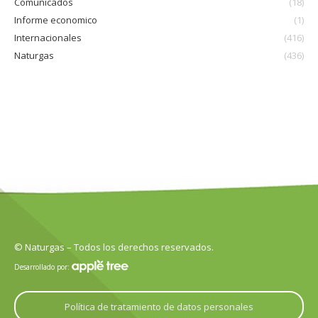
Comunicados
(18)
Informe economico
(1)
Internacionales
(416)
Naturgas
(436)
© Naturgas – Todos los derechos reservados.
Desarrollado por:
Política de tratamiento de datos personales