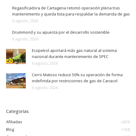
Regasificadora de Cartagena retomó operación plena tras
mantenimiento y queda lista para respaldar la demanda de gas
6 agosto, 2026
Drummond y su apuesta por el desarrollo sostenible
6 agosto, 2026
Ecopetrol aportará más gas natural al sistema
nacional durante mantenimiento de SPEC
6 agosto, 2026
Cerro Matoso reduce 50% su operación de forma
indefinida por restricciones de gas de Canacol
6 agosto, 2026
Categorías
Afiliadas
(450)
Blog
(104)