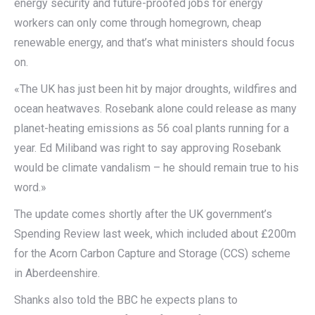
energy security and future-proofed jobs for energy
workers can only come through homegrown, cheap
renewable energy, and that’s what ministers should focus
on.
«The UK has just been hit by major droughts, wildfires and
ocean heatwaves. Rosebank alone could release as many
planet-heating emissions as 56 coal plants running for a
year. Ed Miliband was right to say approving Rosebank
would be climate vandalism – he should remain true to his
word.»
The update comes shortly after the UK government’s
Spending Review last week, which included about £200m
for the Acorn Carbon Capture and Storage (CCS) scheme
in Aberdeenshire.
Shanks also told the BBC he expects plans to