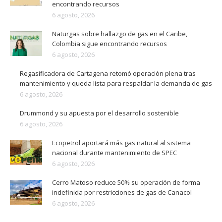
encontrando recursos
6 agosto, 2026
Naturgas sobre hallazgo de gas en el Caribe,
Colombia sigue encontrando recursos
6 agosto, 2026
Regasificadora de Cartagena retomó operación plena tras
mantenimiento y queda lista para respaldar la demanda de gas
6 agosto, 2026
Drummond y su apuesta por el desarrollo sostenible
6 agosto, 2026
Ecopetrol aportará más gas natural al sistema
nacional durante mantenimiento de SPEC
6 agosto, 2026
Cerro Matoso reduce 50% su operación de forma
indefinida por restricciones de gas de Canacol
6 agosto, 2026