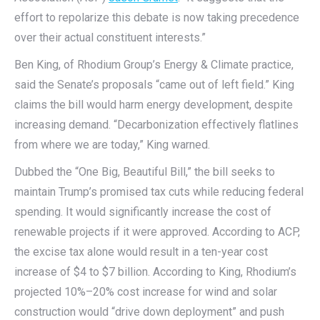
effort to repolarize this debate is now taking precedence
over their actual constituent interests.”
Ben King, of Rhodium Group’s Energy & Climate practice,
said the Senate’s proposals “came out of left field.” King
claims the bill would harm energy development, despite
increasing demand. “Decarbonization effectively flatlines
from where we are today,” King warned.
Dubbed the “One Big, Beautiful Bill,” the bill seeks to
maintain Trump’s promised tax cuts while reducing federal
spending. It would significantly increase the cost of
renewable projects if it were approved. According to ACP,
the excise tax alone would result in a ten-year cost
increase of $4 to $7 billion. According to King, Rhodium’s
projected 10%–20% cost increase for wind and solar
construction would “drive down deployment” and push