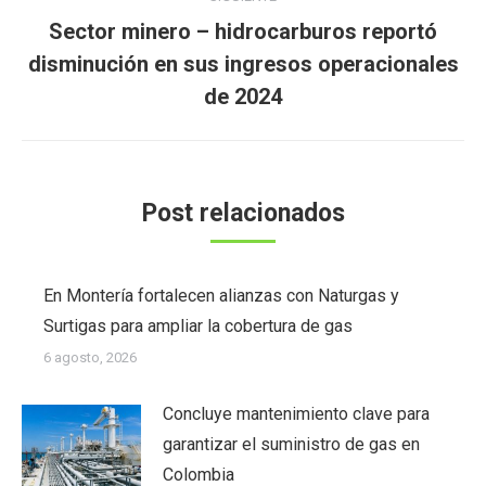
Sector minero – hidrocarburos reportó
Publicación
disminución en sus ingresos operacionales
siguiente:
de 2024
Post relacionados
En Montería fortalecen alianzas con Naturgas y
Surtigas para ampliar la cobertura de gas
6 agosto, 2026
Concluye mantenimiento clave para
garantizar el suministro de gas en
Colombia