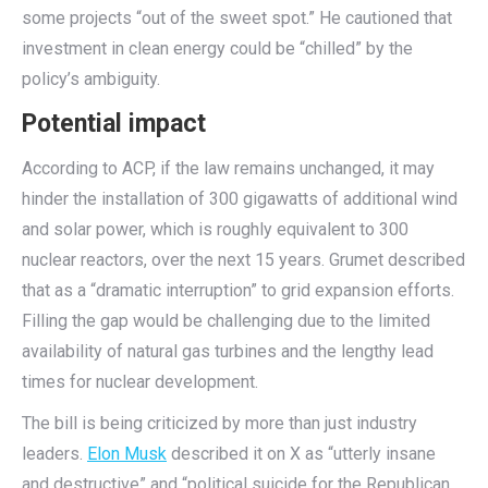
some projects “out of the sweet spot.” He cautioned that
investment in clean energy could be “chilled” by the
policy’s ambiguity.
Potential impact
According to ACP, if the law remains unchanged, it may
hinder the installation of 300 gigawatts of additional wind
and solar power, which is roughly equivalent to 300
nuclear reactors, over the next 15 years. Grumet described
that as a “dramatic interruption” to grid expansion efforts.
Filling the gap would be challenging due to the limited
availability of natural gas turbines and the lengthy lead
times for nuclear development.
The bill is being criticized by more than just industry
leaders.
Elon Musk
described it on X as “utterly insane
and destructive” and “political suicide for the Republican