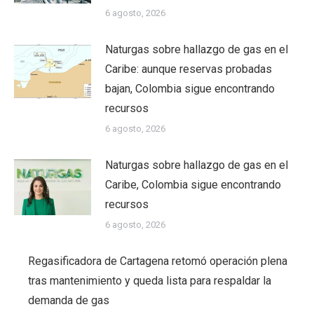
6 agosto, 2026
Naturgas sobre hallazgo de gas en el
Caribe: aunque reservas probadas
bajan, Colombia sigue encontrando
recursos
6 agosto, 2026
Naturgas sobre hallazgo de gas en el
Caribe, Colombia sigue encontrando
recursos
6 agosto, 2026
Regasificadora de Cartagena retomó operación plena
tras mantenimiento y queda lista para respaldar la
demanda de gas