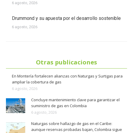
6 agosto, 2026
Drummond y su apuesta por el desarrollo sostenible
6 agosto, 2026
Otras publicaciones
En Montería fortalecen alianzas con Naturgas y Surtigas para
ampliar la cobertura de gas
6 agosto, 2026
Concluye mantenimiento clave para garantizar el
suministro de gas en Colombia
6 agosto, 2026
Naturgas sobre hallazgo de gas en el Caribe:
aunque reservas probadas bajan, Colombia sigue