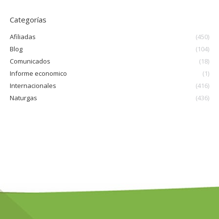
Categorías
Afiliadas
(450)
Blog
(104)
Comunicados
(18)
Informe economico
(1)
Internacionales
(416)
Naturgas
(436)