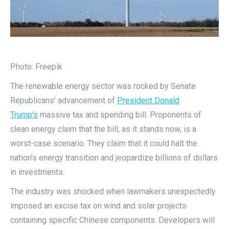
Photo: Freepik
The renewable energy sector was rocked by Senate
Republicans’ advancement of
President Donald
Trump’s
massive tax and spending bill. Proponents of
clean energy claim that the bill, as it stands now, is a
worst-case scenario. They claim that it could halt the
nation’s energy transition and jeopardize billions of dollars
in investments.
The industry was shocked when lawmakers unexpectedly
imposed an excise tax on wind and solar projects
containing specific Chinese components. Developers will