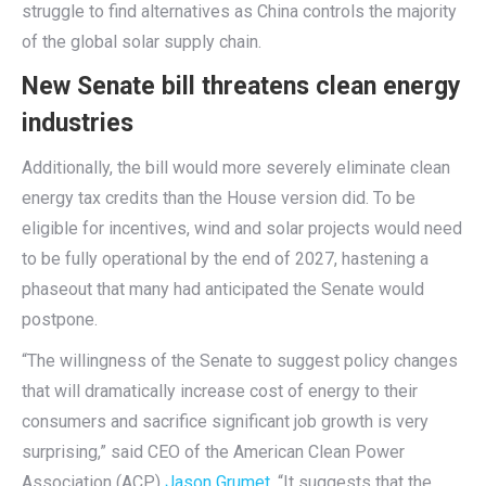
struggle to find alternatives as China controls the majority
of the global solar supply chain.
New Senate bill threatens clean energy
industries
Additionally, the bill would more severely eliminate clean
energy tax credits than the House version did. To be
eligible for incentives, wind and solar projects would need
to be fully operational by the end of 2027, hastening a
phaseout that many had anticipated the Senate would
postpone.
“The willingness of the Senate to suggest policy changes
that will dramatically increase cost of energy to their
consumers and sacrifice significant job growth is very
surprising,” said CEO of the American Clean Power
Association (ACP)
Jason Grumet
. “It suggests that the