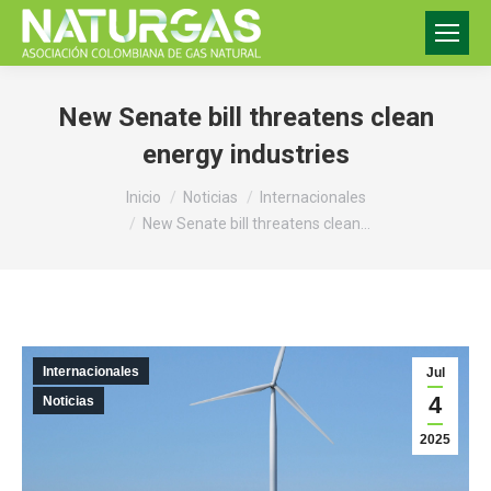
New Senate bill threatens clean
energy industries
Estás aquí:
Inicio
Noticias
Internacionales
New Senate bill threatens clean…
Internacionales
Jul
4
Noticias
2025