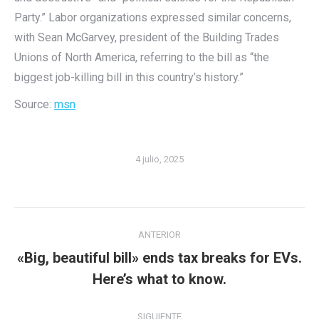
Party.” Labor organizations expressed similar concerns,
with Sean McGarvey, president of the Building Trades
Unions of North America, referring to the bill as “the
biggest job-killing bill in this country’s history.”
Source:
msn
4 julio, 2025
Navegación
ANTERIOR
entre
«Big, beautiful bill» ends tax breaks for EVs.
Publicación
publicaciones
Here’s what to know.
anterior:
SIGUIENTE