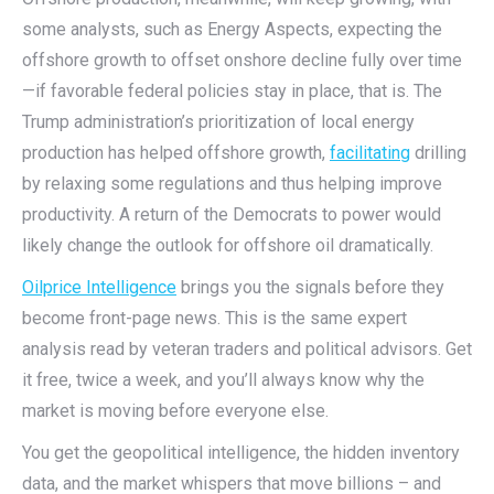
some analysts, such as Energy Aspects, expecting the
offshore growth to offset onshore decline fully over time
—if favorable federal policies stay in place, that is. The
Trump administration’s prioritization of local energy
production has helped offshore growth,
facilitating
drilling
by relaxing some regulations and thus helping improve
productivity. A return of the Democrats to power would
likely change the outlook for offshore oil dramatically.
Oilprice Intelligence
brings you the signals before they
become front-page news. This is the same expert
analysis read by veteran traders and political advisors. Get
it free, twice a week, and you’ll always know why the
market is moving before everyone else.
You get the geopolitical intelligence, the hidden inventory
data, and the market whispers that move billions – and