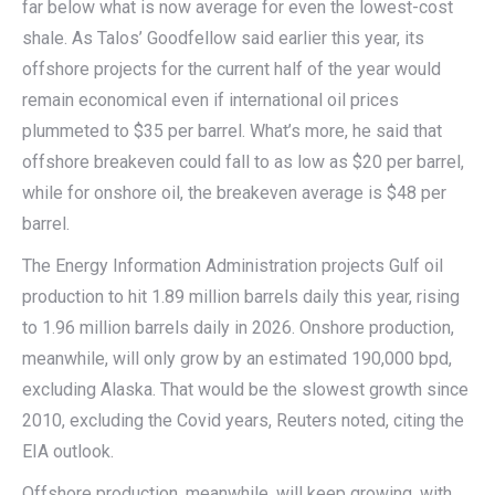
far below what is now average for even the lowest-cost
shale. As Talos’ Goodfellow said earlier this year, its
offshore projects for the current half of the year would
remain economical even if international oil prices
plummeted to $35 per barrel. What’s more, he said that
offshore breakeven could fall to as low as $20 per barrel,
while for onshore oil, the breakeven average is $48 per
barrel.
The Energy Information Administration projects Gulf oil
production to hit 1.89 million barrels daily this year, rising
to 1.96 million barrels daily in 2026. Onshore production,
meanwhile, will only grow by an estimated 190,000 bpd,
excluding Alaska. That would be the slowest growth since
2010, excluding the Covid years, Reuters noted, citing the
EIA outlook.
Offshore production, meanwhile, will keep growing, with