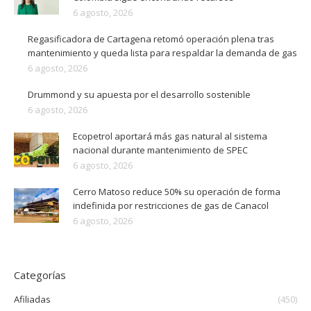
6 agosto, 2026
Regasificadora de Cartagena retomó operación plena tras
mantenimiento y queda lista para respaldar la demanda de gas
6 agosto, 2026
Drummond y su apuesta por el desarrollo sostenible
6 agosto, 2026
Ecopetrol aportará más gas natural al sistema
nacional durante mantenimiento de SPEC
6 agosto, 2026
Cerro Matoso reduce 50% su operación de forma
indefinida por restricciones de gas de Canacol
6 agosto, 2026
Categorías
Afiliadas
(450)