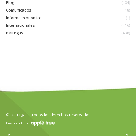
Blog
(104)
Comunicados
(18)
Informe economico
(1)
Internacionales
(416)
Naturgas
(436)
© Naturgas – Todos los derechos reservados.
Desarrollado por: