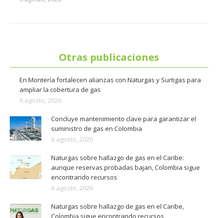
Otras publicaciones
En Montería fortalecen alianzas con Naturgas y Surtigas para
ampliar la cobertura de gas
6 agosto, 2026
Concluye mantenimiento clave para garantizar el
suministro de gas en Colombia
6 agosto, 2026
Naturgas sobre hallazgo de gas en el Caribe:
aunque reservas probadas bajan, Colombia sigue
encontrando recursos
6 agosto, 2026
Naturgas sobre hallazgo de gas en el Caribe,
Colombia sigue encontrando recursos