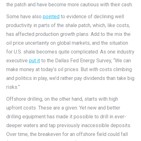
the patch and have become more cautious with their cash.
Some have also
pointed
to evidence of declining well
productivity in parts of the shale patch, which, like costs,
has affected production growth plans. Add to the mix the
oil price uncertainty on global markets, and the situation
for U.S. shale becomes quite complicated. As one industry
executive
put it
to the Dallas Fed Energy Survey, “We can
make money at today’s oil prices. But with costs climbing
and politics in play, we’d rather pay dividends than take big
risks.”
Offshore drilling, on the other hand, starts with high
upfront costs. These are a given. Yet new and better
drilling equipment has made it possible to drill in ever-
deeper waters and tap previously inaccessible deposits.
Over time, the breakeven for an offshore field could fall