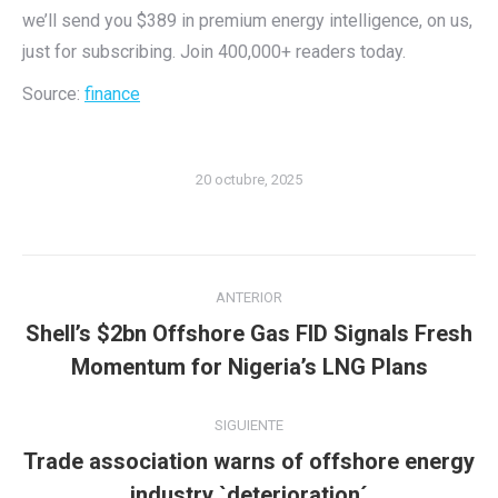
we’ll send you $389 in premium energy intelligence, on us,
just for subscribing. Join 400,000+ readers today.
Source:
finance
20 octubre, 2025
Navegación
ANTERIOR
entre
Shell’s $2bn Offshore Gas FID Signals Fresh
Publicación
publicaciones
Momentum for Nigeria’s LNG Plans
anterior:
SIGUIENTE
Trade association warns of offshore energy
Publicación
industry `deterioration´