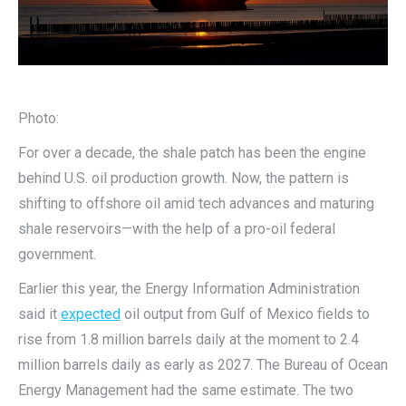
Photo:
For over a decade, the shale patch has been the engine
behind U.S. oil production growth. Now, the pattern is
shifting to offshore oil amid tech advances and maturing
shale reservoirs—with the help of a pro-oil federal
government.
Earlier this year, the Energy Information Administration
said it
expected
oil output from Gulf of Mexico fields to
rise from 1.8 million barrels daily at the moment to 2.4
million barrels daily as early as 2027. The Bureau of Ocean
Energy Management had the same estimate. The two