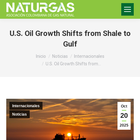
U.S. Oil Growth Shifts from Shale to
Gulf
Estás aquí:
Inicio
Noticias
Internacionales
U.S. Oil Growth Shifts from…
Internacionales
Oct
20
Noticias
2025