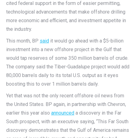
cited federal support in the form of easier permitting,
technological advancements that make offshore drilling
more economic and efficient, and investment appetite in
the industry.
This month, BP
said
it would go ahead with a $5-billion
investment into a new offshore project in the Gulf that
would tap reserves of some 350 million barrels of crude.
The company said the Tiber-Guadalupe project would add
80,000 barrels daily to its total U.S. output as it eyes
boosting this to over 1 million barrels daily.
Yet that was not the only recent offshore oil news from
the United States. BP again, in partnership with Chevron,
earlier this year also
announced
a discovery in the Far
South prospect, with an executive saying, “This Far South
discovery demonstrates that the Gulf of America remains