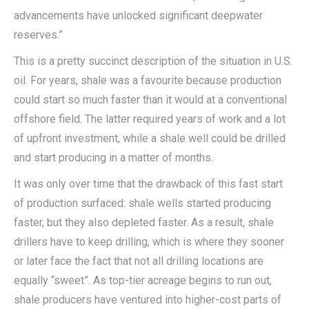
advancements have unlocked significant deepwater
reserves.”
This is a pretty succinct description of the situation in U.S.
oil. For years, shale was a favourite because production
could start so much faster than it would at a conventional
offshore field. The latter required years of work and a lot
of upfront investment, while a shale well could be drilled
and start producing in a matter of months.
It was only over time that the drawback of this fast start
of production surfaced: shale wells started producing
faster, but they also depleted faster. As a result, shale
drillers have to keep drilling, which is where they sooner
or later face the fact that not all drilling locations are
equally “sweet”. As top-tier acreage begins to run out,
shale producers have ventured into higher-cost parts of