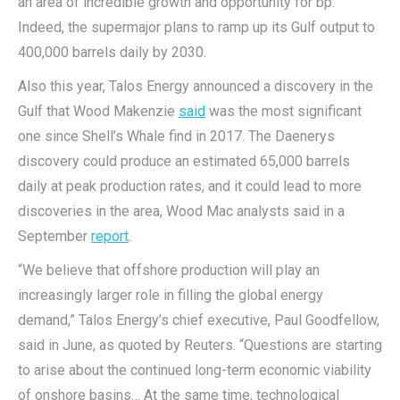
an area of incredible growth and opportunity for bp.”
Indeed, the supermajor plans to ramp up its Gulf output to
400,000 barrels daily by 2030.
Also this year, Talos Energy announced a discovery in the
Gulf that Wood Makenzie
said
was the most significant
one since Shell’s Whale find in 2017. The Daenerys
discovery could produce an estimated 65,000 barrels
daily at peak production rates, and it could lead to more
discoveries in the area, Wood Mac analysts said in a
September
report
.
“We believe that offshore production will play an
increasingly larger role in filling the global energy
demand,” Talos Energy’s chief executive, Paul Goodfellow,
said in June, as quoted by Reuters. “Questions are starting
to arise about the continued long-term economic viability
of onshore basins… At the same time, technological