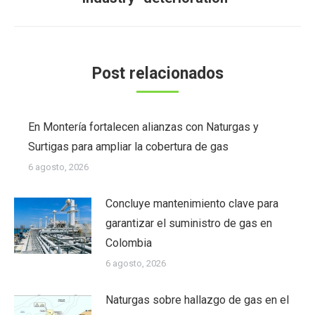
siguiente:
Post relacionados
En Montería fortalecen alianzas con Naturgas y
Surtigas para ampliar la cobertura de gas
6 agosto, 2026
Concluye mantenimiento clave para
garantizar el suministro de gas en
Colombia
6 agosto, 2026
Naturgas sobre hallazgo de gas en el