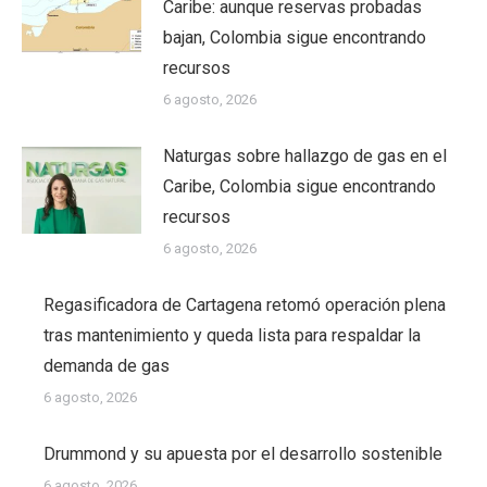
Caribe: aunque reservas probadas
bajan, Colombia sigue encontrando
recursos
6 agosto, 2026
Naturgas sobre hallazgo de gas en el
Caribe, Colombia sigue encontrando
recursos
6 agosto, 2026
Regasificadora de Cartagena retomó operación plena
tras mantenimiento y queda lista para respaldar la
demanda de gas
6 agosto, 2026
Drummond y su apuesta por el desarrollo sostenible
6 agosto, 2026