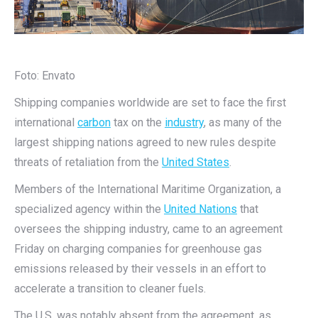
Foto: Envato
Shipping companies worldwide are set to face the first
international
carbon
tax on the
industry
, as many of the
largest shipping nations agreed to new rules despite
threats of retaliation from the
United States
.
Members of the International Maritime Organization, a
specialized agency within the
United Nations
that
oversees the shipping industry, came to an agreement
Friday on charging companies for greenhouse gas
emissions released by their vessels in an effort to
accelerate a transition to cleaner fuels.
The U.S. was notably absent from the agreement, as