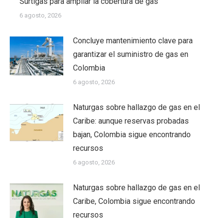
Surtigas para ampliar la cobertura de gas
6 agosto, 2026
Concluye mantenimiento clave para
garantizar el suministro de gas en
Colombia
6 agosto, 2026
Naturgas sobre hallazgo de gas en el
Caribe: aunque reservas probadas
bajan, Colombia sigue encontrando
recursos
6 agosto, 2026
Naturgas sobre hallazgo de gas en el
Caribe, Colombia sigue encontrando
recursos