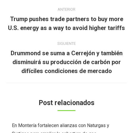
Navegación
ANTERIOR
entre
Trump pushes trade partners to buy more
Publicación
publicaciones
U.S. energy as a way to avoid higher tariffs
anterior:
SIGUIENTE
Drummond se suma a Cerrejón y también
Publicación
disminuirá su producción de carbón por
siguiente:
difíciles condiciones de mercado
Post relacionados
En Montería fortalecen alianzas con Naturgas y