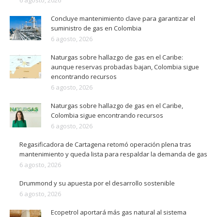
6 agosto, 2026
Concluye mantenimiento clave para garantizar el
suministro de gas en Colombia
6 agosto, 2026
Naturgas sobre hallazgo de gas en el Caribe:
aunque reservas probadas bajan, Colombia sigue
encontrando recursos
6 agosto, 2026
Naturgas sobre hallazgo de gas en el Caribe,
Colombia sigue encontrando recursos
6 agosto, 2026
Regasificadora de Cartagena retomó operación plena tras
mantenimiento y queda lista para respaldar la demanda de gas
6 agosto, 2026
Drummond y su apuesta por el desarrollo sostenible
6 agosto, 2026
Ecopetrol aportará más gas natural al sistema