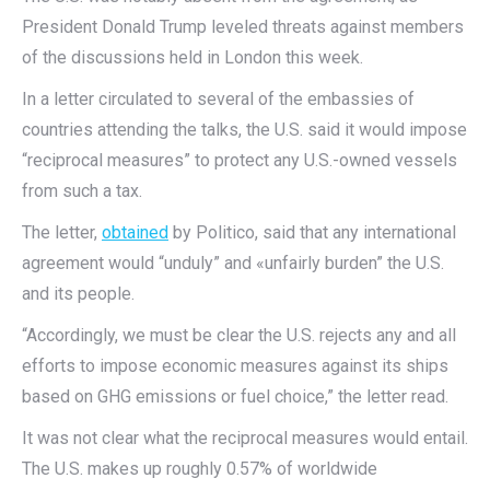
President Donald Trump leveled threats against members
of the discussions held in London this week.
In a letter circulated to several of the embassies of
countries attending the talks, the U.S. said it would impose
“reciprocal measures” to protect any U.S.-owned vessels
from such a tax.
The letter,
obtained
by Politico, said that any international
agreement would “unduly” and «unfairly burden” the U.S.
and its people.
“Accordingly, we must be clear the U.S. rejects any and all
efforts to impose economic measures against its ships
based on GHG emissions or fuel choice,” the letter read.
It was not clear what the reciprocal measures would entail.
The U.S. makes up roughly 0.57% of worldwide