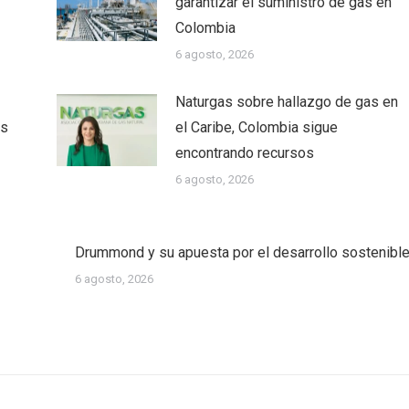
garantizar el suministro de gas en
Colombia
6 agosto, 2026
Naturgas sobre hallazgo de gas en
as
el Caribe, Colombia sigue
encontrando recursos
6 agosto, 2026
Drummond y su apuesta por el desarrollo sostenibl
6 agosto, 2026