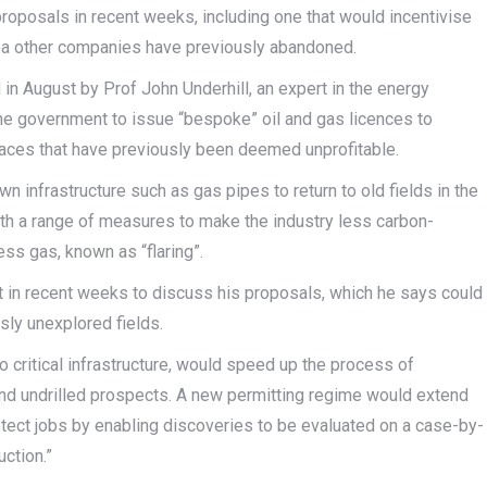
proposals in recent weeks, including one that would incentivise
 Sea other companies have previously abandoned.
in August by Prof John Underhill, an expert in the energy
 the government to issue “bespoke” oil and gas licences to
aces that have previously been deemed unprofitable.
n infrastructure such as gas pipes to return to old fields in the
ith a range of measures to make the industry less carbon-
ess gas, known as “flaring”.
t in recent weeks to discuss his proposals, which he says could
sly unexplored fields.
to critical infrastructure, would speed up the process of
nd undrilled prospects. A new permitting regime would extend
protect jobs by enabling discoveries to be evaluated on a case-by-
ction.”