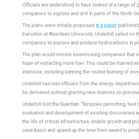
Officials are understood to have looked at a range of 
companies to explore and drill in parts of the North
The plans were initially proposed
in a paper
published 
transition at Aberdeen University. Underhill called on
companies to explore and produce hydrocarbons in pl
The plan would involve incentivising companies that ow
hope of extracting more fuel. This could be married w
intensive, including banning the routine burning of exc
Underhill has met officials from the energy departmen
be delivered without granting new licences on previou
Underhill told the Guardian: “Bespoke permitting, tied 
evaluation and development of existing discoveries a
the life of critical infrastructure, enable growth and 
case basis and speed up the time from award to produ