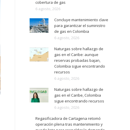
cobertura de gas
6 agosto, 2026
Concluye mantenimiento clave
para garantizar el suministro
de gas en Colombia
6 agosto, 2026
Naturgas sobre hallazgo de
gas en el Caribe: aunque
reservas probadas bajan,
Colombia sigue encontrando
recursos
6 agosto, 2026
Naturgas sobre hallazgo de
gas en el Caribe, Colombia
sigue encontrando recursos
6 agosto, 2026
Regasificadora de Cartagena retomó
operación plena tras mantenimiento y