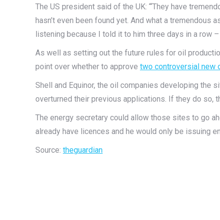
The US president said of the UK: “‘They have tremendou
hasn’t even been found yet. And what a tremendous as
listening because I told it to him three days in a row – 
As well as setting out the future rules for oil producti
point over whether to approve
two controversial new o
Shell and Equinor, the oil companies developing the si
overturned their previous applications. If they do so, th
The energy secretary could allow those sites to go a
already have licences and he would only be issuing e
Source:
theguardian