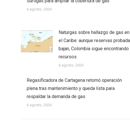
Surtigas para ampliar la cobertura de gas
6 agosto, 2026
Naturgas sobre hallazgo de gas en
el Caribe: aunque reservas probad
bajan, Colombia sigue encontrando
recursos
6 agosto, 2026
Regasificadora de Cartagena retomó operación
plena tras mantenimiento y queda lista para
respaldar la demanda de gas
6 agosto, 2026