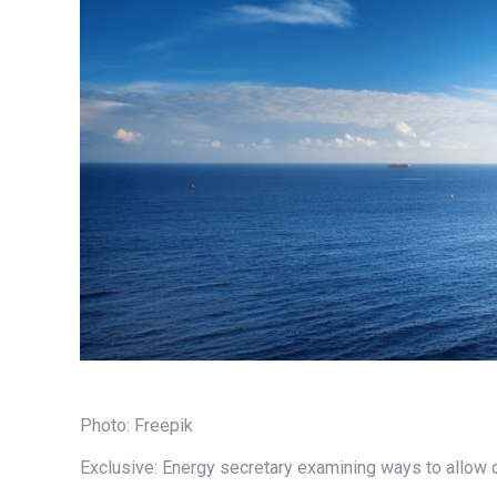
Photo: Freepik
Exclusive: Energy secretary examining ways to allow 