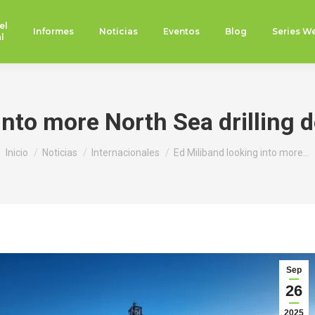
el
Informes
Noticias
Eventos
Blog
Series W
l
into more North Sea drilling 
Estás aquí:
Inicio
Noticias
Internacionales
Ed Miliband looking into more…
Sep
26
2025