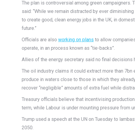
The plan is controversial among green campaigners. Te
said: “While we remain distracted by ever diminishing
to create good, clean energy jobs in the UK, in domestic
future.”
Officials are also
working on plans
to allow companies
operate, in an process known as “tie-backs”.
Allies of the energy secretary said no final decisions
The oil industry claims it could extract more than 7bn 
produce in waters close to those in which they alrea
recover “negligible” amounts of extra fuel while distra
Treasury officials believe that incentivising product
term, while Labour is under mounting pressure from unio
Trump used a speech at the UN on Tuesday to lambast 
2050.