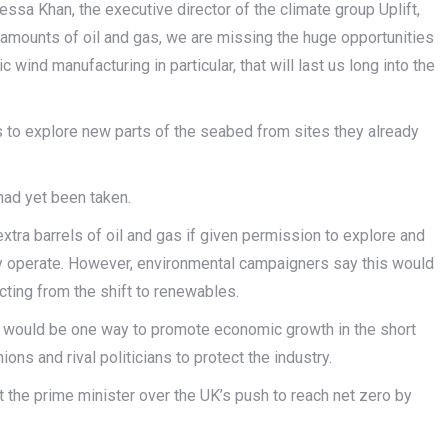
ssa Khan, the executive director of the climate group Uplift,
 amounts of oil and gas, we are missing the huge opportunities
 wind manufacturing in particular, that will last us long into the
 to explore new parts of the seabed from sites they already
 had yet been taken.
extra barrels of oil and gas if given permission to explore and
dy operate. However, environmental campaigners say this would
cting from the shift to renewables.
ion would be one way to promote economic growth in the short
ns and rival politicians to protect the industry.
the prime minister over the UK’s push to reach net zero by