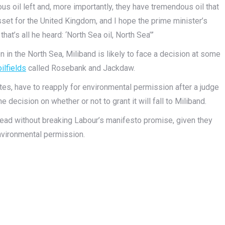
s oil left and, more importantly, they have tremendous oil that
set for the United Kingdom, and I hope the prime minister’s
that’s all he heard: ‘North Sea oil, North Sea’”
on in the North Sea, Miliband is likely to face a decision at some
ilfields
called Rosebank and Jackdaw.
tes, have to reapply for environmental permission after a judge
e decision on whether or not to grant it will fall to Miliband.
head without breaking Labour’s manifesto promise, given they
nvironmental permission.