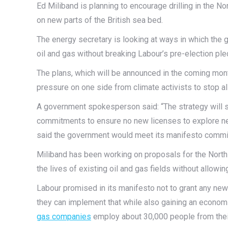
Ed Miliband is planning to encourage drilling in the 
on new parts of the British sea bed.
The energy secretary is looking at ways in which the
oil and gas without breaking Labour’s pre-election pl
The plans, which will be announced in the coming mont
pressure on one side from climate activists to stop al
A government spokesperson said: “The strategy will 
commitments to ensure no new licenses to explore new 
said the government would meet its manifesto commitm
Miliband has been working on proposals for the Nort
the lives of existing oil and gas fields without allowi
Labour promised in its manifesto not to grant any new
they can implement that while also gaining an economi
gas companies
employ about 30,000 people from their