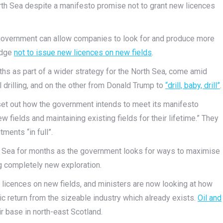
North Sea despite a manifesto promise not to grant new licences
 government can allow companies to look for and produce more
edge
not to issue new licences on new fields
.
hs as part of a wider strategy for the North Sea, come amid
l drilling, and on the other from Donald Trump to
“drill, baby, drill”
.
set out how the government intends to meet its manifesto
fields and maintaining existing fields for their lifetime.” They
ents “in full”.
h Sea for months as the government looks for ways to maximise
ng completely new exploration.
 licences on new fields, and ministers are now looking at how
c return from the sizeable industry which already exists.
Oil and
 base in north-east Scotland.