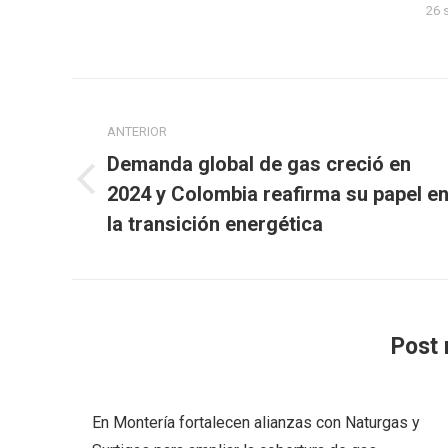
26 
Navegación
entre
ANTERIOR
Demanda global de gas creció en
publicaciones
Publicación
2024 y Colombia reafirma su papel e
anterior:
la transición energética
Post 
En Montería fortalecen alianzas con Naturgas y