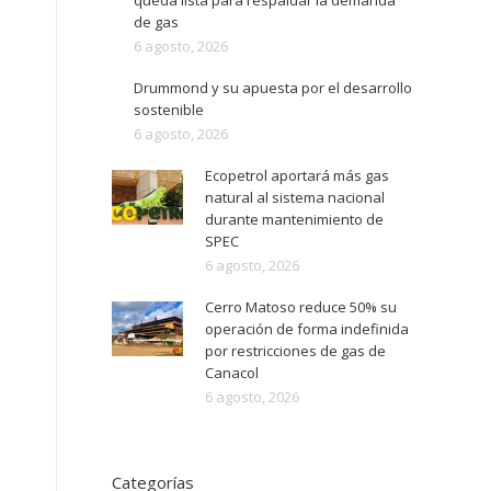
queda lista para respaldar la demanda
de gas
6 agosto, 2026
Drummond y su apuesta por el desarrollo
sostenible
6 agosto, 2026
Ecopetrol aportará más gas
natural al sistema nacional
durante mantenimiento de
SPEC
6 agosto, 2026
Cerro Matoso reduce 50% su
operación de forma indefinida
por restricciones de gas de
Canacol
6 agosto, 2026
Categorías