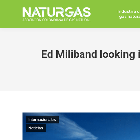
Industria d
gas natura
Ed Miliband looking 
Internacionales
Noticias