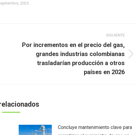
septiembre, 2025
SIGUIENTE
Por incrementos en el precio del gas,
grandes industrias colombianas
Publicación
n
trasladarían producción a otros
siguiente:
países en 2026
relacionados
Concluye mantenimiento clave para