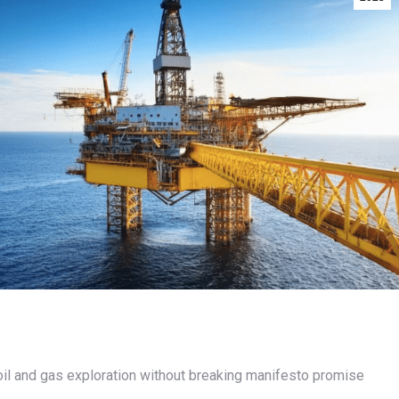
oil and gas exploration without breaking manifesto promise