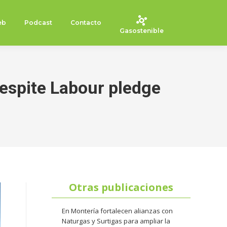
eb
Podcast
Contacto
Gasostenible
despite Labour pledge
Otras publicaciones
En Montería fortalecen alianzas con
Naturgas y Surtigas para ampliar la