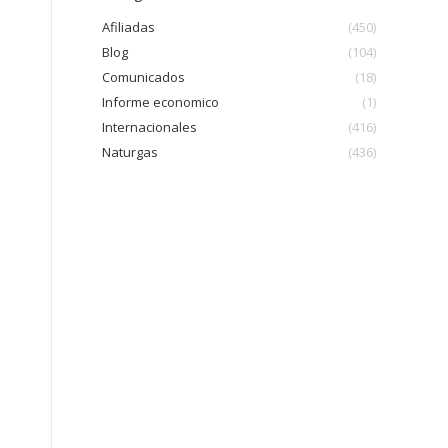
Afiliadas
(450)
Blog
(104)
Comunicados
(18)
Informe economico
(1)
Internacionales
(416)
Naturgas
(436)