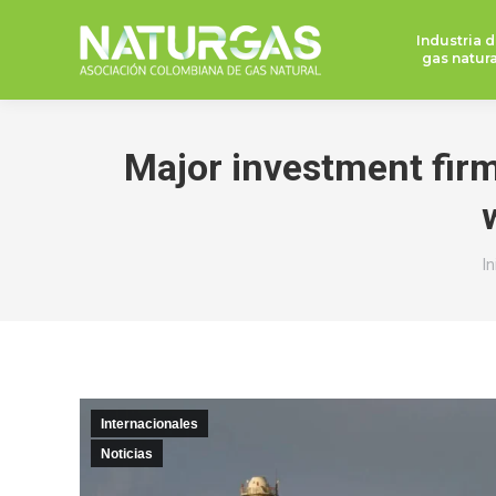
Industria d
gas natura
Major investment firms
E
In
Internacionales
Noticias