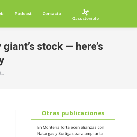
eb
Podcast
Contacto
Gasostenible
 giant’s stock — here’s
y
t…
Otras publicaciones
En Montería fortalecen alianzas con
Naturgas y Surtigas para ampliar la