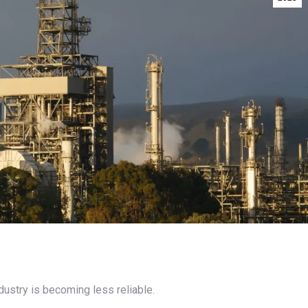
dustry is becoming less reliable.