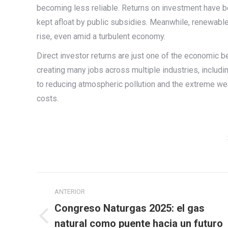
becoming less reliable. Returns on investment have be
kept afloat by public subsidies. Meanwhile, renewabl
rise, even amid a turbulent economy.
Direct investor returns are just one of the economic b
creating many jobs across multiple industries, includi
to reducing atmospheric pollution and the extreme wea
costs.
Navegación
ANTERIOR
entre
Congreso Naturgas 2025: el gas
publicaciones
Publicación
natural como puente hacia un futuro