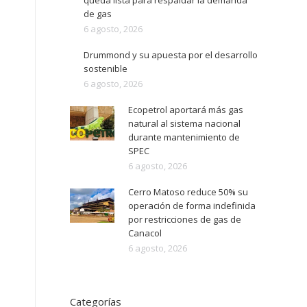
queda lista para respaldar la demanda
de gas
6 agosto, 2026
Drummond y su apuesta por el desarrollo
sostenible
6 agosto, 2026
Ecopetrol aportará más gas
natural al sistema nacional
durante mantenimiento de
SPEC
6 agosto, 2026
Cerro Matoso reduce 50% su
operación de forma indefinida
por restricciones de gas de
Canacol
6 agosto, 2026
Categorías