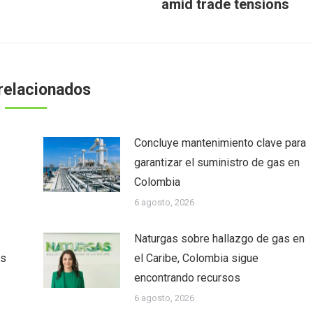
amid trade tensions
siguiente:
relacionados
Concluye mantenimiento clave para
garantizar el suministro de gas en
Colombia
6 agosto, 2026
Naturgas sobre hallazgo de gas en
as
el Caribe, Colombia sigue
encontrando recursos
6 agosto, 2026