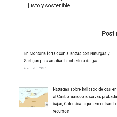
anterior:
justo y sostenible
Post 
En Montería fortalecen alianzas con Naturgas y
Surtigas para ampliar la cobertura de gas
6 agosto, 2026
Naturgas sobre hallazgo de gas en
el Caribe: aunque reservas probad
bajan, Colombia sigue encontrando
recursos