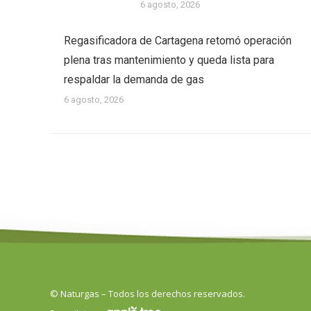
6 agosto, 2026
Regasificadora de Cartagena retomó operación
plena tras mantenimiento y queda lista para
respaldar la demanda de gas
6 agosto, 2026
© Naturgas – Todos los derechos reservados.