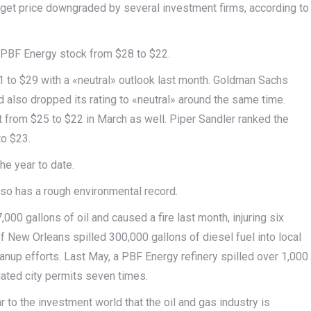
get price downgraded by several investment firms, according to
or PBF Energy stock from $28 to $22.
 to $29 with a «neutral» outlook last month. Goldman Sachs
 also dropped its rating to «neutral» around the same time.
 from $25 to $22 in March as well. Piper Sandler ranked the
to $23.
he year to date.
lso has a rough environmental record.
000 gallons of oil and caused a fire last month, injuring six
f New Orleans spilled 300,000 gallons of diesel fuel into local
eanup efforts. Last May, a PBF Energy refinery spilled over 1,000
lated city permits seven times.
r to the investment world that the oil and gas industry is