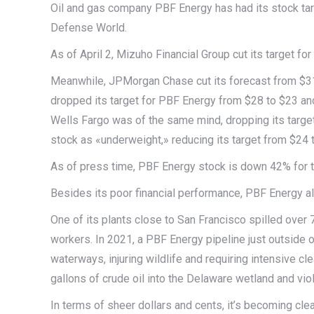
Oil and gas company PBF Energy has had its stock tar
Defense World.
As of April 2, Mizuho Financial Group cut its target f
Meanwhile, JPMorgan Chase cut its forecast from $31
dropped its target for PBF Energy from $28 to $23 and
Wells Fargo was of the same mind, dropping its target
stock as «underweight,» reducing its target from $24 
As of press time, PBF Energy stock is down 42% for t
Besides its poor financial performance, PBF Energy a
One of its plants close to San Francisco spilled over 7,
workers. In 2021, a PBF Energy pipeline just outside o
waterways, injuring wildlife and requiring intensive cl
gallons of crude oil into the Delaware wetland and vio
In terms of sheer dollars and cents, it’s becoming clea