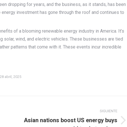
en dropping for years, and the business, as it stands, has been
e energy investment has gone through the roof and continues to
enefits of a blooming renewable energy industry in America. It’s
ng solar, wind, and electric vehicles. These businesses are tied
ther patterns that come with it. These events incur incredible
28 abril, 2025
SIGUIENTE
Asian nations boost US energy buys
Publicación