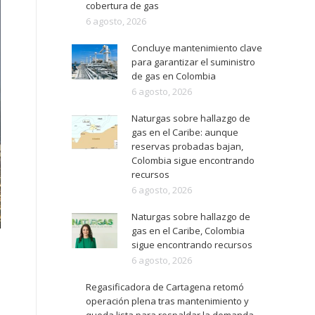
cobertura de gas
6 agosto, 2026
Concluye mantenimiento clave
para garantizar el suministro
de gas en Colombia
6 agosto, 2026
Naturgas sobre hallazgo de
gas en el Caribe: aunque
reservas probadas bajan,
Colombia sigue encontrando
recursos
6 agosto, 2026
Naturgas sobre hallazgo de
gas en el Caribe, Colombia
sigue encontrando recursos
6 agosto, 2026
Regasificadora de Cartagena retomó
operación plena tras mantenimiento y