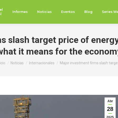
el
Informes
Noticias
Eventos
Blog
Series W
l
 slash target price of energy
what it means for the econom
stás aquí:
icio
Noticias
Internacionales
Major investment firms slash targe
Abr
28
2025