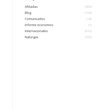
Afiliadas
(450)
Blog
(104)
Comunicados
(18)
Informe economico
(1)
Internacionales
(416)
Naturgas
(436)