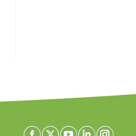
e
Encuéntranos en: