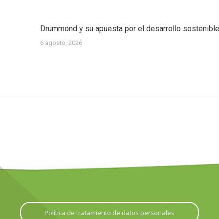
Drummond y su apuesta por el desarrollo sostenibl
6 agosto, 2026
Política de tratamiento de datos personales