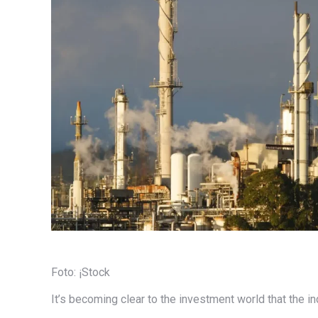
Foto: ¡Stock
It’s becoming clear to the investment world that the in