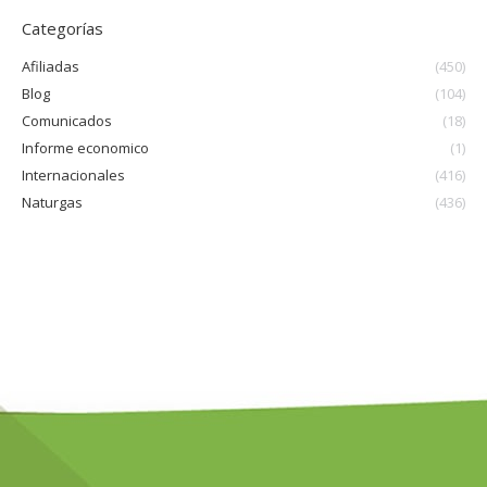
Categorías
Afiliadas
(450)
Blog
(104)
Comunicados
(18)
Informe economico
(1)
Internacionales
(416)
Naturgas
(436)