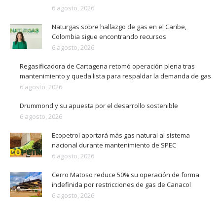
6 agosto, 2026
Naturgas sobre hallazgo de gas en el Caribe,
Colombia sigue encontrando recursos
6 agosto, 2026
Regasificadora de Cartagena retomó operación plena tras
mantenimiento y queda lista para respaldar la demanda de gas
6 agosto, 2026
Drummond y su apuesta por el desarrollo sostenible
6 agosto, 2026
Ecopetrol aportará más gas natural al sistema
nacional durante mantenimiento de SPEC
6 agosto, 2026
Cerro Matoso reduce 50% su operación de forma
indefinida por restricciones de gas de Canacol
6 agosto, 2026