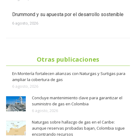
Drummond y su apuesta por el desarrollo sostenible
6 agosto, 2026
Otras publicaciones
En Montería fortalecen alianzas con Naturgas y Surtigas para
ampliar la cobertura de gas
6 agosto, 2026
Concluye mantenimiento clave para garantizar el
suministro de gas en Colombia
6 agosto, 2026
Naturgas sobre hallazgo de gas en el Caribe:
aunque reservas probadas bajan, Colombia sigue
encontrando recursos