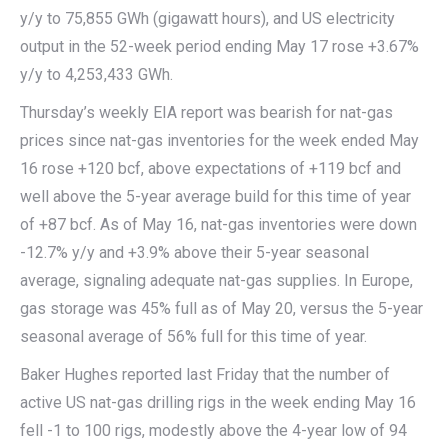
y/y to 75,855 GWh (gigawatt hours), and US electricity
output in the 52-week period ending May 17 rose +3.67%
y/y to 4,253,433 GWh.
Thursday’s weekly EIA report was bearish for nat-gas
prices since nat-gas inventories for the week ended May
16 rose +120 bcf, above expectations of +119 bcf and
well above the 5-year average build for this time of year
of +87 bcf. As of May 16, nat-gas inventories were down
-12.7% y/y and +3.9% above their 5-year seasonal
average, signaling adequate nat-gas supplies. In Europe,
gas storage was 45% full as of May 20, versus the 5-year
seasonal average of 56% full for this time of year.
Baker Hughes reported last Friday that the number of
active US nat-gas drilling rigs in the week ending May 16
fell -1 to 100 rigs, modestly above the 4-year low of 94