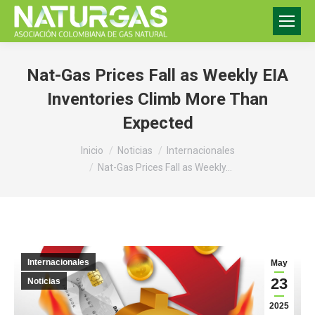
Nat-Gas Prices Fall as Weekly EIA
Inventories Climb More Than
Expected
Estás aquí:
Inicio
Noticias
Internacionales
Nat-Gas Prices Fall as Weekly…
Internacionales
May
23
Noticias
2025