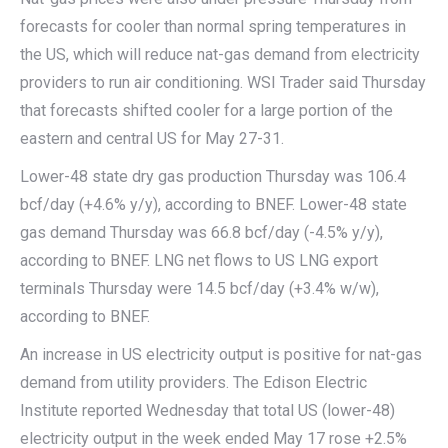
forecasts for cooler than normal spring temperatures in
the US, which will reduce nat-gas demand from electricity
providers to run air conditioning. WSI Trader said Thursday
that forecasts shifted cooler for a large portion of the
eastern and central US for May 27-31.
Lower-48 state dry gas production Thursday was 106.4
bcf/day (+4.6% y/y), according to BNEF. Lower-48 state
gas demand Thursday was 66.8 bcf/day (-4.5% y/y),
according to BNEF. LNG net flows to US LNG export
terminals Thursday were 14.5 bcf/day (+3.4% w/w),
according to BNEF.
An increase in US electricity output is positive for nat-gas
demand from utility providers. The Edison Electric
Institute reported Wednesday that total US (lower-48)
electricity output in the week ended May 17 rose +2.5%