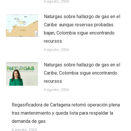
6 agosto, 2026
Naturgas sobre hallazgo de gas en el
Caribe: aunque reservas probadas
bajan, Colombia sigue encontrando
recursos
6 agosto, 2026
Naturgas sobre hallazgo de gas en el
Caribe, Colombia sigue encontrando
recursos
6 agosto, 2026
Regasificadora de Cartagena retomó operación plena
tras mantenimiento y queda lista para respaldar la
demanda de gas
6 agosto, 2026