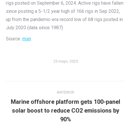
rigs posted on September 6, 2024. Active rigs have fallen
since posting a 5-1/2 year high of 166 rigs in Sep 2022,
up from the pandemic-era record low of 68 rigs posted in
July 2020 (data since 1987).
Source:
msn
23 mayo, 2025
Navegación
ANTERIOR
entre
Marine offshore platform gets 100-panel
publicaciones
Publicación
solar boost to reduce CO2 emissions by
anterior:
90%