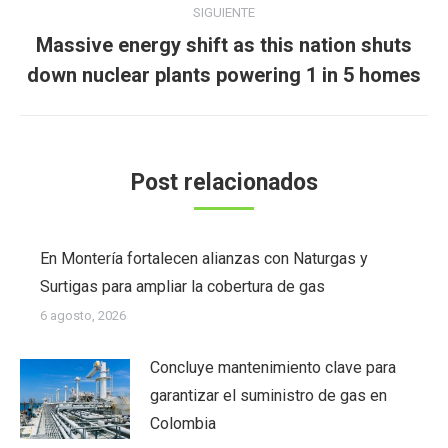
SIGUIENTE
Massive energy shift as this nation shuts
Publicación
down nuclear plants powering 1 in 5 homes
siguiente:
Post relacionados
En Montería fortalecen alianzas con Naturgas y
Surtigas para ampliar la cobertura de gas
6 agosto, 2026
Concluye mantenimiento clave para
garantizar el suministro de gas en
Colombia