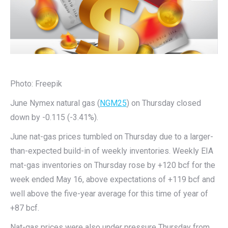
Photo: Freepik
June Nymex natural gas (
NGM25
) on Thursday closed
down by -0.115 (-3.41%).
June nat-gas prices tumbled on Thursday due to a larger-
than-expected build-in of weekly inventories. Weekly EIA
mat-gas inventories on Thursday rose by +120 bcf for the
week ended May 16, above expectations of +119 bcf and
well above the five-year average for this time of year of
+87 bcf.
Nat-gas prices were also under pressure Thursday from