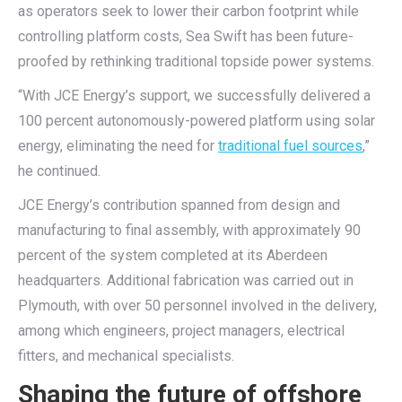
as operators seek to lower their carbon footprint while
controlling platform costs, Sea Swift has been future-
proofed by rethinking traditional topside power systems.
“With JCE Energy’s support, we successfully delivered a
100 percent autonomously-powered platform using solar
energy, eliminating the need for
traditional fuel sources
,”
he continued.
JCE Energy’s contribution spanned from design and
manufacturing to final assembly, with approximately 90
percent of the system completed at its Aberdeen
headquarters. Additional fabrication was carried out in
Plymouth, with over 50 personnel involved in the delivery,
among which engineers, project managers, electrical
fitters, and mechanical specialists.
Shaping the future of offshore