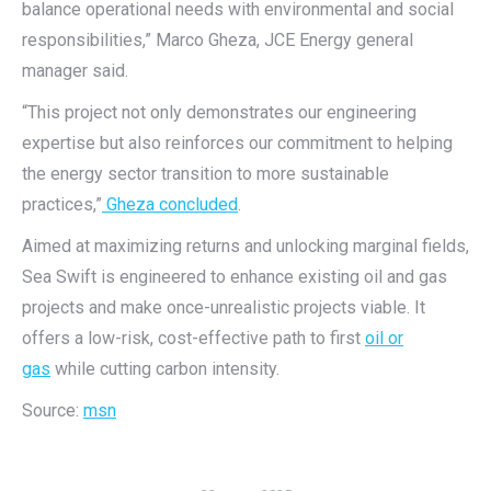
balance operational needs with environmental and social
responsibilities,” Marco Gheza, JCE Energy general
manager said.
“This project not only demonstrates our engineering
expertise but also reinforces our commitment to helping
the energy sector transition to more sustainable
practices,”
Gheza concluded
.
Aimed at maximizing returns and unlocking marginal fields,
Sea Swift is engineered to enhance existing oil and gas
projects and make once-unrealistic projects viable. It
offers a low-risk, cost-effective path to first
oil or
gas
while cutting carbon intensity.
Source:
msn