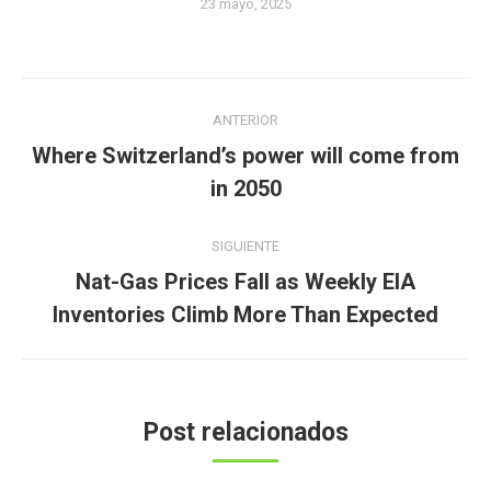
23 mayo, 2025
Navegación
ANTERIOR
entre
Where Switzerland’s power will come from
Publicación
publicaciones
in 2050
anterior:
SIGUIENTE
Nat-Gas Prices Fall as Weekly EIA
Publicación
Inventories Climb More Than Expected
siguiente:
Post relacionados