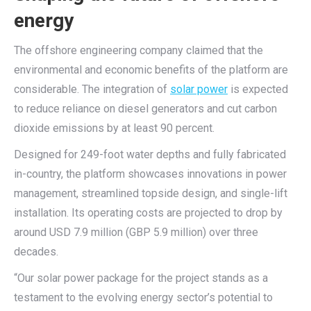
energy
The offshore engineering company claimed that the
environmental and economic benefits of the platform are
considerable. The integration of
solar power
is expected
to reduce reliance on diesel generators and cut carbon
dioxide emissions by at least 90 percent.
Designed for 249-foot water depths and fully fabricated
in-country, the platform showcases innovations in power
management, streamlined topside design, and single-lift
installation. Its operating costs are projected to drop by
around USD 7.9 million (GBP 5.9 million) over three
decades.
“Our solar power package for the project stands as a
testament to the evolving energy sector’s potential to