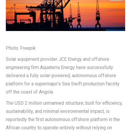
Photo: Freepik
Solar equipment provider JCE Energy and offshore
engineering firm Aquaterra Energy have successfully
delivered a fully solar-powered, autonomous offshore
platform for a supermajor’s Sea Swift production facility
off the coast of Angola.
The USD 2 million unmanned structure, built for efficiency,
sustainability, and minimal environmental impact, is
reportedly the first autonomous offshore platform in the
African country to operate entirely without relying on