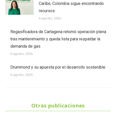
Caribe, Colombia sigue encontrando
recursos
6 agosto, 2026
Regasificadora de Cartagena retomó operación plena
tras mantenimiento y queda lista para respaldar la
demanda de gas
6 agosto, 2026
Drummond y su apuesta por el desarrollo sostenible
6 agosto, 2026
Otras publicaciones