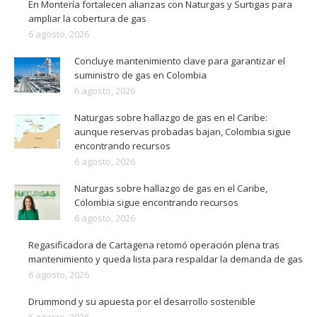
En Montería fortalecen alianzas con Naturgas y Surtigas para
ampliar la cobertura de gas
6 agosto, 2026
Concluye mantenimiento clave para garantizar el
suministro de gas en Colombia
6 agosto, 2026
Naturgas sobre hallazgo de gas en el Caribe:
aunque reservas probadas bajan, Colombia sigue
encontrando recursos
6 agosto, 2026
Naturgas sobre hallazgo de gas en el Caribe,
Colombia sigue encontrando recursos
6 agosto, 2026
Regasificadora de Cartagena retomó operación plena tras
mantenimiento y queda lista para respaldar la demanda de gas
6 agosto, 2026
Drummond y su apuesta por el desarrollo sostenible