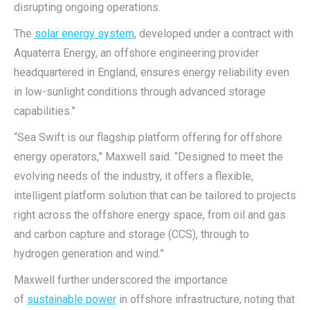
disrupting ongoing operations.
The
solar energy system
, developed under a contract with
Aquaterra Energy, an offshore engineering provider
headquartered in England, ensures energy reliability even
in low-sunlight conditions through advanced storage
capabilities.”
“Sea Swift is our flagship platform offering for offshore
energy operators,” Maxwell said. “Designed to meet the
evolving needs of the industry, it offers a flexible,
intelligent platform solution that can be tailored to projects
right across the offshore energy space, from oil and gas
and carbon capture and storage (CCS), through to
hydrogen generation and wind.”
Maxwell further underscored the importance
of
sustainable power
in offshore infrastructure, noting that