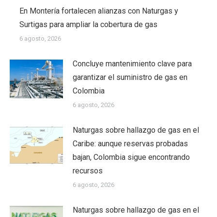
En Montería fortalecen alianzas con Naturgas y
Surtigas para ampliar la cobertura de gas
6 agosto, 2026
Concluye mantenimiento clave para
garantizar el suministro de gas en
Colombia
6 agosto, 2026
Naturgas sobre hallazgo de gas en el
Caribe: aunque reservas probadas
bajan, Colombia sigue encontrando
recursos
6 agosto, 2026
Naturgas sobre hallazgo de gas en el