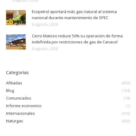
6 agosto, 2026
Ecopetrol aportará más gas natural al sistema
nacional durante mantenimiento de SPEC
6 agosto, 2026
Cerro Matoso reduce 50% su operación de forma
indefinida por restricciones de gas de Canacol
6 agosto, 2026
Categorías
Afiliadas
(450)
Blog
(104)
Comunicados
(18)
Informe economico
(1)
Internacionales
(416)
Naturgas
(436)