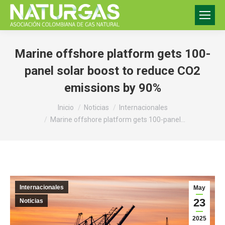
Marine offshore platform gets 100-
panel solar boost to reduce CO2
emissions by 90%
Estás aquí:
Inicio
Noticias
Internacionales
Marine offshore platform gets 100-panel…
Internacionales
May
23
Noticias
2025