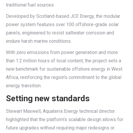
traditional fuel sources.
Developed by Scotland-based JCE Energy, the modular
power system features over 100 offshore-grade solar
panels, engineered to resist saltwater corrosion and
endure harsh marine conditions.
With zero emissions from power generation and more
than 1.2 million hours of local content, the project sets a
new benchmark for sustainable offshore energy in West
Africa, reinforcing the region’s commitment to the global
energy transition.
Setting new standards
Stewart Maxwell, Aquaterra Energy technical director
highlighted that the platform’s scalable design allows for
future upgrades without requiring major redesigns or