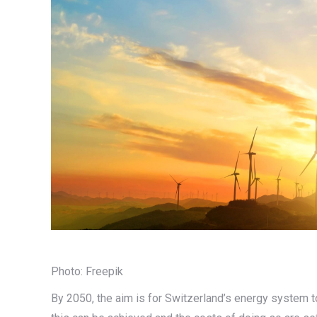
Photo: Freepik
By 2050, the aim is for Switzerland’s energy system 