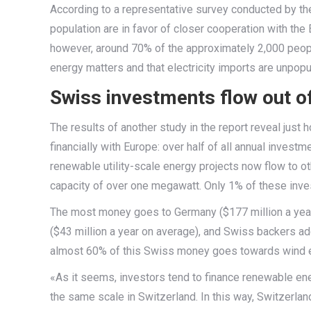
According to a representative survey conducted by t
population are in favor of closer cooperation with the
however, around 70% of the approximately 2,000 peop
energy matters and that electricity imports are unpo
Swiss investments flow out of
The results of another study in the report reveal jus
financially with Europe: over half of all annual investm
renewable utility-scale energy projects now flow to o
capacity of over one megawatt. Only 1% of these inve
The most money goes to Germany ($177 million a year 
($43 million a year on average), and Swiss backers addi
almost 60% of this Swiss money goes towards wind e
«As it seems, investors tend to finance renewable ene
the same scale in Switzerland. In this way, Switzerlan