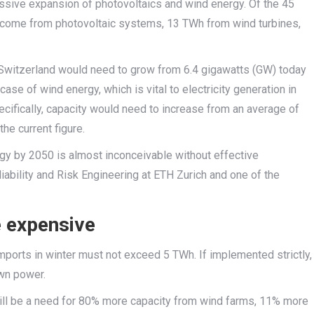
assive expansion of photovoltaics and wind energy. Of the 45
 come from photovoltaic systems, 13 TWh from wind turbines,
n Switzerland would need to grow from 6.4 gigawatts (GW) today
se of wind energy, which is vital to electricity generation in
cifically, capacity would need to increase from an average of
e current figure.
gy by 2050 is almost inconceivable without effective
iability and Risk Engineering at ETH Zurich and one of the
e expensive
t imports in winter must not exceed 5 TWh. If implemented strictly,
own power.
will be a need for 80% more capacity from wind farms, 11% more