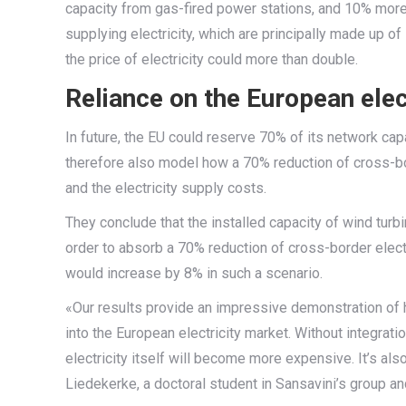
capacity from gas-fired power stations, and 10% more
supplying electricity, which are principally made up of
the price of electricity could more than double.
Reliance on the European elec
In future, the EU could reserve 70% of its network c
therefore also model how a 70% reduction of cross-bor
and the electricity supply costs.
They conclude that the installed capacity of wind turb
order to absorb a 70% reduction of cross-border electr
would increase by 8% in such a scenario.
«Our results provide an impressive demonstration of h
into the European electricity market. Without integratio
electricity itself will become more expensive. It’s a
Liedekerke, a doctoral student in Sansavini’s group an