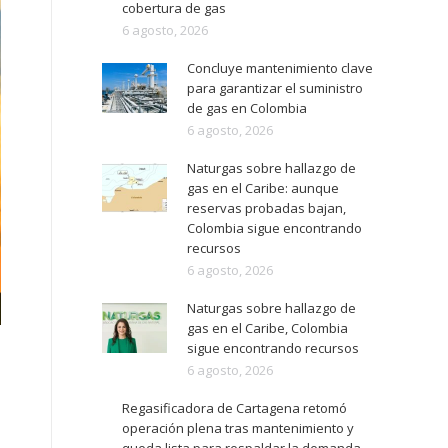
cobertura de gas
6 agosto, 2026
Concluye mantenimiento clave
para garantizar el suministro
de gas en Colombia
6 agosto, 2026
Naturgas sobre hallazgo de
gas en el Caribe: aunque
reservas probadas bajan,
Colombia sigue encontrando
recursos
6 agosto, 2026
Naturgas sobre hallazgo de
gas en el Caribe, Colombia
sigue encontrando recursos
6 agosto, 2026
Regasificadora de Cartagena retomó
operación plena tras mantenimiento y