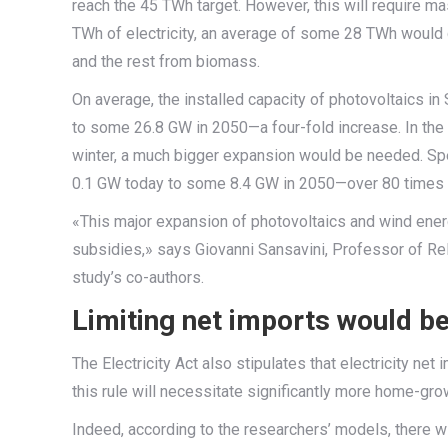
reach the 45 TWh target. However, this will require m
TWh of electricity, an average of some 28 TWh would
and the rest from biomass.
On average, the installed capacity of photovoltaics i
to some 26.8 GW in 2050—a four-fold increase. In the ca
winter, a much bigger expansion would be needed. Spe
0.1 GW today to some 8.4 GW in 2050—over 80 times th
«This major expansion of photovoltaics and wind ener
subsidies,» says Giovanni Sansavini, Professor of Rel
study’s co-authors.
Limiting net imports would b
The Electricity Act also stipulates that electricity ne
this rule will necessitate significantly more home-gr
Indeed, according to the researchers’ models, there 