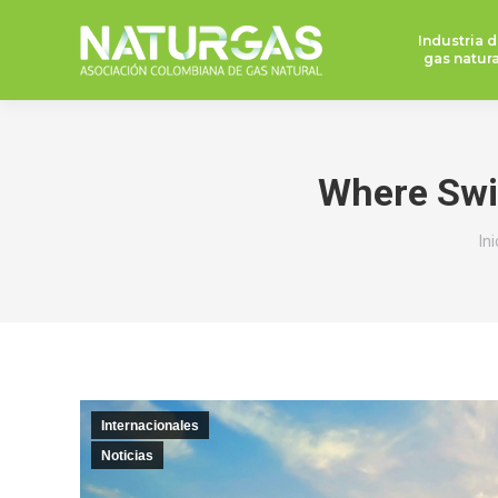
Industria d
gas natura
Where Swit
Es
Ini
Internacionales
Noticias