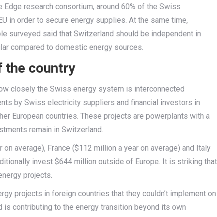
he Edge research consortium, around 60% of the Swiss
 EU in order to secure energy supplies. At the same time,
le surveyed said that Switzerland should be independent in
pular compared to domestic energy sources.
 the country
t how closely the Swiss energy system is interconnected
ents by Swiss electricity suppliers and financial investors in
ther European countries. These projects are powerplants with a
stments remain in Switzerland.
on average), France ($112 million a year on average) and Italy
tionally invest $644 million outside of Europe. It is striking that
nergy projects.
rgy projects in foreign countries that they couldn’t implement on
d is contributing to the energy transition beyond its own