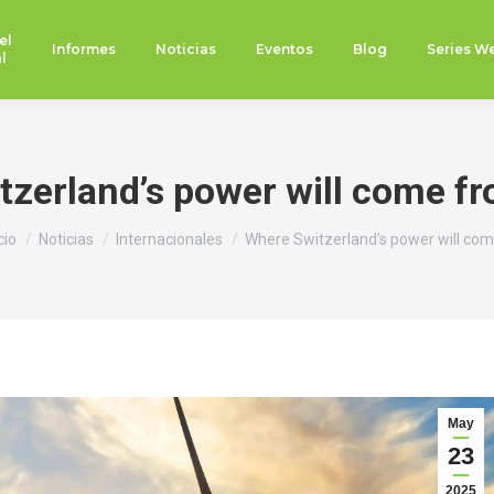
el
Informes
Noticias
Eventos
Blog
Series W
l
zerland’s power will come f
tás aquí:
cio
Noticias
Internacionales
Where Switzerland’s power will co
May
23
2025