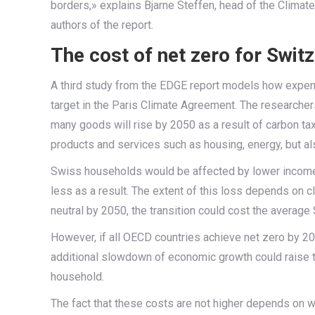
borders,» explains Bjarne Steffen, head of the Climat
authors of the report.
The cost of net zero for Swit
A third study from the EDGE report models how expens
target in the Paris Climate Agreement. The researcher
many goods will rise by 2050 as a result of carbon t
products and services such as housing, energy, but a
Swiss households would be affected by lower incom
less as a result. The extent of this loss depends on 
neutral by 2050, the transition could cost the averag
However, if all OECD countries achieve net zero by 20
additional slowdown of economic growth could raise t
household.
The fact that these costs are not higher depends on w