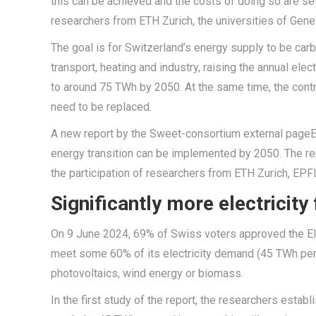
this can be achieved and the costs of doing so are set
researchers from ETH Zurich, the universities of Ge
The goal is for Switzerland’s energy supply to be carbo
transport, heating and industry, raising the annual ele
to around 75 TWh by 2050. At the same time, the cont
need to be replaced.
A new report by the Sweet-consortium external pageE
energy transition can be implemented by 2050. The re
the participation of researchers from ETH Zurich, EP
Significantly more electricit
On 9 June 2024, 69% of Swiss voters approved the Elect
meet some 60% of its electricity demand (45 TWh pe
photovoltaics, wind energy or biomass.
In the first study of the report, the researchers estab