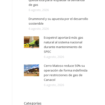
queda lista para respaldar la demanda
de gas
6 agosto, 2026
Drummond y su apuesta por el desarrollo
sostenible
6 agosto, 2026
Ecopetrol aportará más gas
natural al sistema nacional
durante mantenimiento de
SPEC
6 agosto, 2026
Cerro Matoso reduce 50% su
operación de forma indefinida
por restricciones de gas de
Canacol
6 agosto, 2026
Categorías