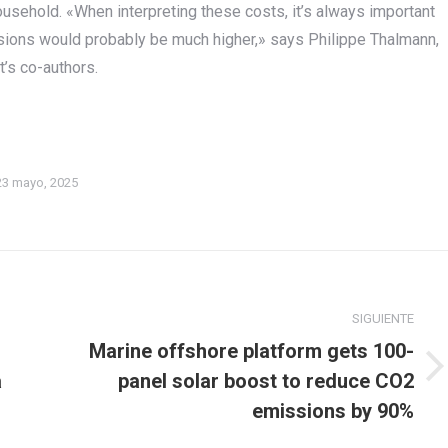
ousehold. «When interpreting these costs, it’s always important
ions would probably be much higher,» says Philippe Thalmann,
’s co-authors.
23 mayo, 2025
SIGUIENTE
Marine offshore platform gets 100-
Publicación
a
panel solar boost to reduce CO2
siguiente:
emissions by 90%