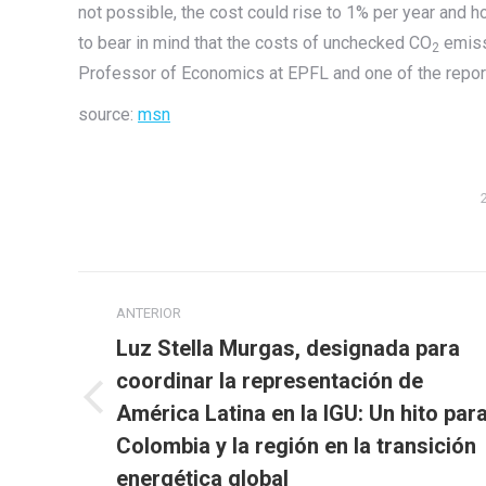
not possible, the cost could rise to 1% per year and h
to bear in mind that the costs of unchecked CO
emiss
2
Professor of Economics at EPFL and one of the report
source:
msn
Navegación
ANTERIOR
entre
Luz Stella Murgas, designada para
publicaciones
coordinar la representación de
Publicación
América Latina en la IGU: Un hito par
anterior:
Colombia y la región en la transición
energética global