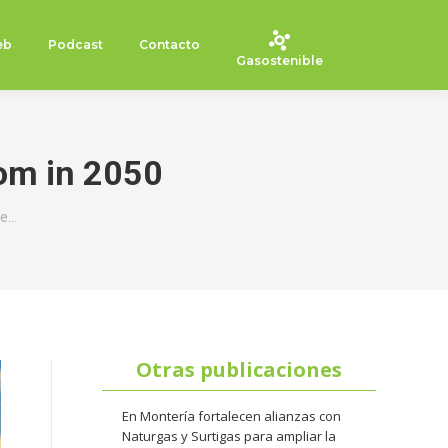
eb
Podcast
Contacto
Gasostenible
rom in 2050
me…
Otras publicaciones
En Montería fortalecen alianzas con
Naturgas y Surtigas para ampliar la