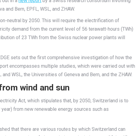
 out in a
new report
by a Swiss research consortium involving
neva and Bern, EPFL, WSL, and ZHAW.
n-neutral by 2050. This will require the electrification of
ctricity demand from the current level of 56 terawatt-hours (TWh)
ribution of 23 TWh from the Swiss nuclear power plants will
DGE sets out the first comprehensive investigation of how the
port encompasses multiple studies, which were carried out with
FL and WSL, the Universities of Geneva and Bern, and the ZHAW.
y from wind and sun
ricity Act, which stipulates that, by 2050, Switzerland is to
r year) from new renewable energy sources such as
lished that there are various routes by which Switzerland can