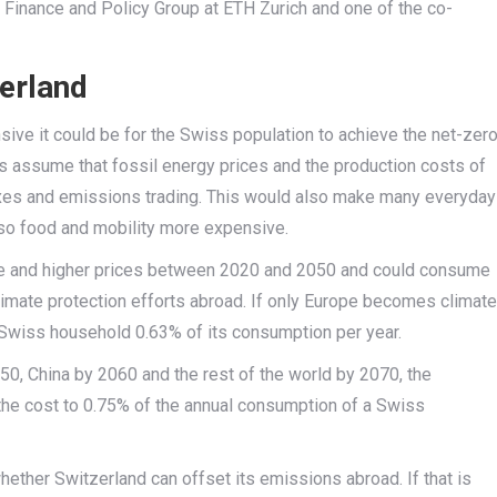
e Finance and Policy Group at ETH Zurich and one of the co-
zerland
ive it could be for the Swiss population to achieve the net-zer
s assume that fossil energy prices and the production costs of
axes and emissions trading. This would also make many everyday
lso food and mobility more expensive.
e and higher prices between 2020 and 2050 and could consume
climate protection efforts abroad. If only Europe becomes climate
e Swiss household 0.63% of its consumption per year.
50, China by 2060 and the rest of the world by 2070, the
he cost to 0.75% of the annual consumption of a Swiss
hether Switzerland can offset its emissions abroad. If that is