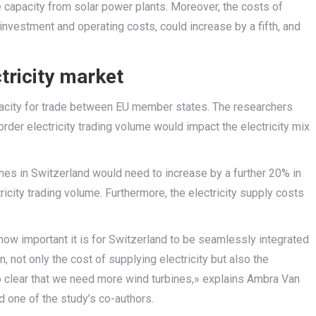
 capacity from solar power plants. Moreover, the costs of
 investment and operating costs, could increase by a fifth, and
tricity market
apacity for trade between EU member states. The researchers
der electricity trading volume would impact the electricity mix
ines in Switzerland would need to increase by a further 20% in
icity trading volume. Furthermore, the electricity supply costs
ow important it is for Switzerland to be seamlessly integrated
n, not only the cost of supplying electricity but also the
lso clear that we need more wind turbines,» explains Ambra Van
d one of the study’s co-authors.