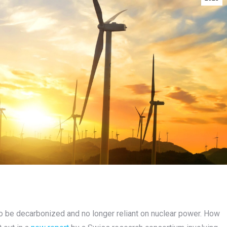
to be decarbonized and no longer reliant on nuclear power. How