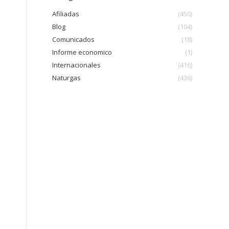
Afiliadas
(450)
Blog
(104)
Comunicados
(18)
Informe economico
(1)
Internacionales
(416)
Naturgas
(436)