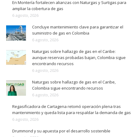
En Montería fortalecen alianzas con Naturgas y Surtigas para
ampliar la cobertura de gas
6 agosto, 2026
Concluye mantenimiento clave para garantizar el
suministro de gas en Colombia
6 agosto, 2026
Naturgas sobre hallazgo de gas en el Caribe:
aunque reservas probadas bajan, Colombia sigue
encontrando recursos
6 agosto, 2026
Naturgas sobre hallazgo de gas en el Caribe,
Colombia sigue encontrando recursos
6 agosto, 2026
Regasificadora de Cartagena retomó operación plena tras
mantenimiento y queda lista para respaldar la demanda de gas
6 agosto, 2026
Drummond y su apuesta por el desarrollo sostenible