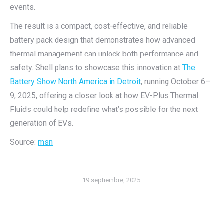
events.
The result is a compact, cost-effective, and reliable
battery pack design that demonstrates how advanced
thermal management can unlock both performance and
safety. Shell plans to showcase this innovation at
The
Battery Show North America in Detroit
, running October 6–
9, 2025, offering a closer look at how EV-Plus Thermal
Fluids could help redefine what’s possible for the next
generation of EVs.
Source:
msn
19 septiembre, 2025