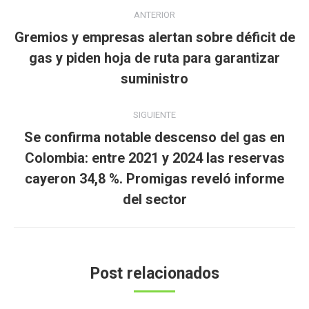
Navegación
ANTERIOR
entre
Gremios y empresas alertan sobre déficit de
publicaciones
Publicación
gas y piden hoja de ruta para garantizar
anterior:
suministro
SIGUIENTE
Se confirma notable descenso del gas en
Colombia: entre 2021 y 2024 las reservas
Publicación
cayeron 34,8 %. Promigas reveló informe
siguiente:
del sector
Post relacionados