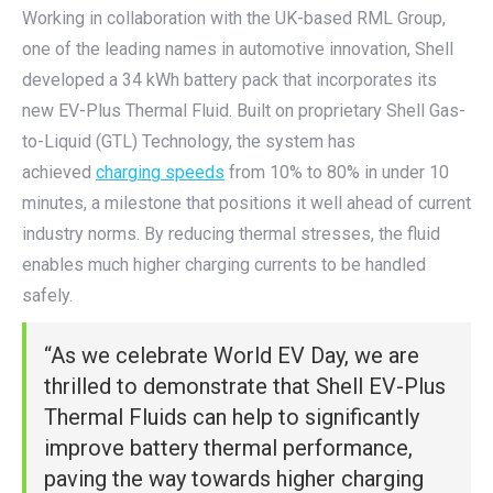
Working in collaboration with the UK-based RML Group,
one of the leading names in automotive innovation, Shell
developed a 34 kWh battery pack that incorporates its
new EV-Plus Thermal Fluid. Built on proprietary Shell Gas-
to-Liquid (GTL) Technology, the system has
achieved
charging speeds
from 10% to 80% in under 10
minutes, a milestone that positions it well ahead of current
industry norms. By reducing thermal stresses, the fluid
enables much higher charging currents to be handled
safely.
“As we celebrate World EV Day, we are
thrilled to demonstrate that Shell EV-Plus
Thermal Fluids can help to significantly
improve battery thermal performance,
paving the way towards higher charging