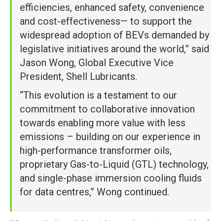
efficiencies, enhanced safety, convenience
and cost-effectiveness— to support the
widespread adoption of BEVs demanded by
legislative initiatives around the world,” said
Jason Wong, Global Executive Vice
President, Shell Lubricants.
“This evolution is a testament to our
commitment to collaborative innovation
towards enabling more value with less
emissions – building on our experience in
high-performance transformer oils,
proprietary Gas-to-Liquid (GTL) technology,
and single-phase immersion cooling fluids
for data centres,” Wong continued.