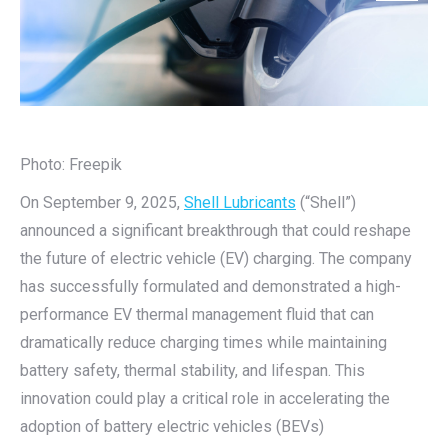
Photo: Freepik
On September 9, 2025,
Shell Lubricants
(“Shell”)
announced a significant breakthrough that could reshape
the future of electric vehicle (EV) charging. The company
has successfully formulated and demonstrated a high-
performance EV thermal management fluid that can
dramatically reduce charging times while maintaining
battery safety, thermal stability, and lifespan. This
innovation could play a critical role in accelerating the
adoption of battery electric vehicles (BEVs)