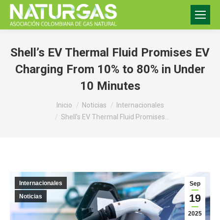
Shell’s EV Thermal Fluid Promises EV
Charging From 10% to 80% in Under
10 Minutes
Estás aquí:
Inicio
Noticias
Internacionales
Shell’s EV Thermal Fluid Promises…
Internacionales
Sep
19
Noticias
2025