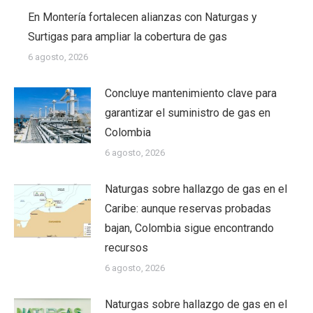
En Montería fortalecen alianzas con Naturgas y
Surtigas para ampliar la cobertura de gas
6 agosto, 2026
Concluye mantenimiento clave para
garantizar el suministro de gas en
Colombia
6 agosto, 2026
Naturgas sobre hallazgo de gas en el
Caribe: aunque reservas probadas
bajan, Colombia sigue encontrando
recursos
6 agosto, 2026
Naturgas sobre hallazgo de gas en el