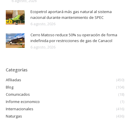
6 agosto, 2026
Ecopetrol aportará más gas natural al sistema
nacional durante mantenimiento de SPEC
6 agosto, 2026
Cerro Matoso reduce 50% su operación de forma
indefinida por restricciones de gas de Canacol
6 agosto, 2026
Categorías
Afiliadas
(450)
Blog
(104)
Comunicados
(18)
Informe economico
(1)
Internacionales
(416)
Naturgas
(436)