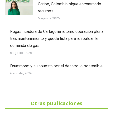
Caribe, Colombia sigue encontrando
recursos
6 agosto, 2026
Regasificadora de Cartagena retomó operación plena
tras mantenimiento y queda lista para respaldar la
demanda de gas
6 agosto, 2026
Drummond y su apuesta por el desarrollo sostenible
6 agosto, 2026
Otras publicaciones