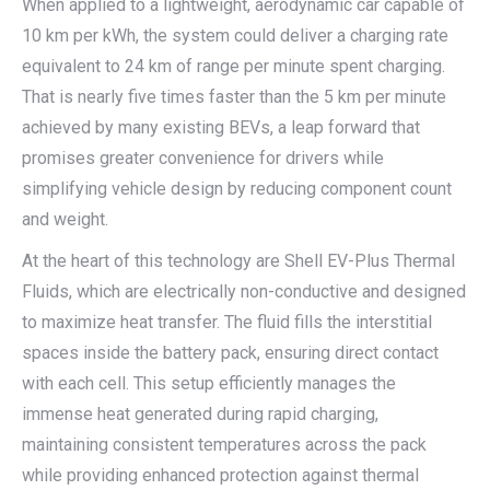
When applied to a lightweight, aerodynamic car capable of
10 km per kWh, the system could deliver a charging rate
equivalent to 24 km of range per minute spent charging.
That is nearly five times faster than the 5 km per minute
achieved by many existing BEVs, a leap forward that
promises greater convenience for drivers while
simplifying vehicle design by reducing component count
and weight.
At the heart of this technology are Shell EV-Plus Thermal
Fluids, which are electrically non-conductive and designed
to maximize heat transfer. The fluid fills the interstitial
spaces inside the battery pack, ensuring direct contact
with each cell. This setup efficiently manages the
immense heat generated during rapid charging,
maintaining consistent temperatures across the pack
while providing enhanced protection against thermal