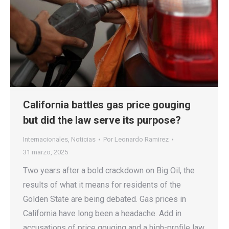
California battles gas price gouging
but did the law serve its purpose?
Internacionales
,
Noticias
Por
Leonardo Ramirez
31 marzo, 2025
Two years after a bold crackdown on Big Oil, the
results of what it means for residents of the
Golden State are being debated. Gas prices in
California have long been a headache. Add in
accusations of price gouging and a high-profile law