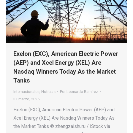
Exelon (EXC), American Electric Power
(AEP) and Xcel Energy (XEL) Are
Nasdaq Winners Today As the Market
Tanks
Internacionales
,
Noticias
Por
Leonardo Ramirez
31 marzo, 2025
Exelon (EXC), American Electric Power (AEP) and
Xcel Energy (XEL) Are Nasdaq Winners Today As
the Market Tanks © zhengzaishuru / iStock via