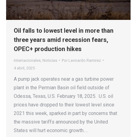
Oil falls to lowest level in more than
three years amid recession fears,
OPEC+ production hikes
Internacionales
,
Noticias
Por
Leonardo Ramirez
4 abril, 2025
A pump jack operates near a gas turbine power
plant in the Permian Basin oil field outside of
Odessa, Texas, U.S. February 18, 2025. U.S. oil
prices have dropped to their lowest level since
2021 this week, sparked in part by concerns that
the massive tariffs announced by the United
States will hurt economic growth.…