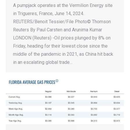
A pumpjack operates at the Vermilion Energy site
in Trigueres, France, June 14, 2024.
REUTERS/Benoit Tessier/File Photo© Thomson
Reuters By Paul Carsten and Arunima Kumar
LONDON (Reuters) -Oil prices plunged by 8% on
Friday, heading for their lowest close since the
middle of the pandemic in 2021, as China hit back
in an escalating global trade…