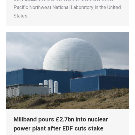
Pacific Northwest National Laboratory in the United
States…
Miliband pours £2.7bn into nuclear
power plant after EDF cuts stake