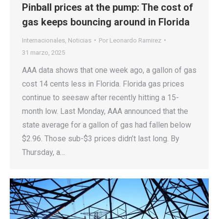
Pinball prices at the pump: The cost of
gas keeps bouncing around in Florida
Internacionales
,
Noticias
Por
Leonardo Ramirez
31 marzo, 2025
AAA data shows that one week ago, a gallon of gas
cost 14 cents less in Florida. Florida gas prices
continue to seesaw after recently hitting a 15-
month low. Last Monday, AAA announced that the
state average for a gallon of gas had fallen below
$2.96. Those sub-$3 prices didn’t last long. By
Thursday, a…