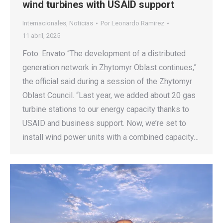
wind turbines with USAID support
Internacionales
,
Noticias
Por
Leonardo Ramirez
11 abril, 2025
Foto: Envato “The development of a distributed
generation network in Zhytomyr Oblast continues,”
the official said during a session of the Zhytomyr
Oblast Council. “Last year, we added about 20 gas
turbine stations to our energy capacity thanks to
USAID and business support. Now, we’re set to
install wind power units with a combined capacity…