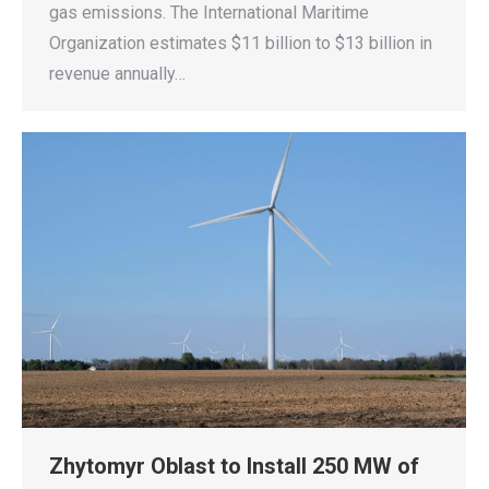
gas emissions. The International Maritime
Organization estimates $11 billion to $13 billion in
revenue annually…
Zhytomyr Oblast to Install 250 MW of