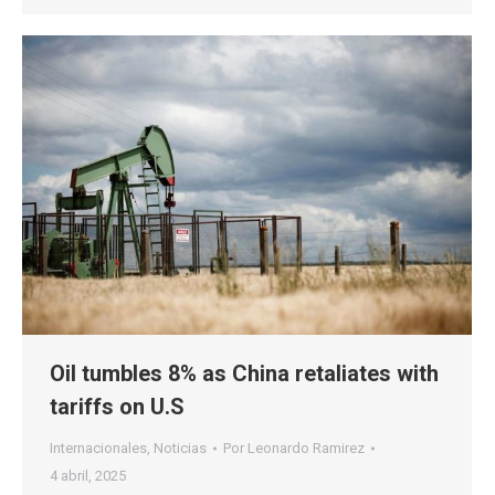
Oil tumbles 8% as China retaliates with
tariffs on U.S
Internacionales
,
Noticias
Por
Leonardo Ramirez
4 abril, 2025