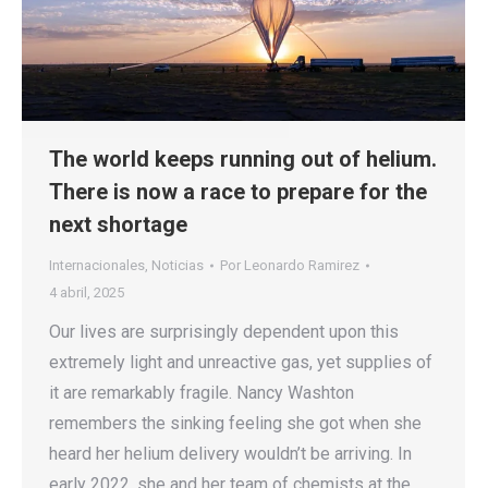
The world keeps running out of helium.
There is now a race to prepare for the
next shortage
Internacionales
,
Noticias
Por
Leonardo Ramirez
4 abril, 2025
Our lives are surprisingly dependent upon this
extremely light and unreactive gas, yet supplies of
it are remarkably fragile. Nancy Washton
remembers the sinking feeling she got when she
heard her helium delivery wouldn’t be arriving. In
early 2022, she and her team of chemists at the