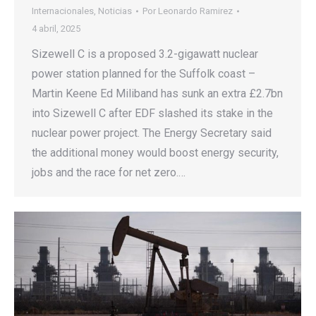
Internacionales
,
Noticias
Por
Leonardo Ramirez
4 abril, 2025
Sizewell C is a proposed 3.2-gigawatt nuclear
power station planned for the Suffolk coast –
Martin Keene Ed Miliband has sunk an extra £2.7bn
into Sizewell C after EDF slashed its stake in the
nuclear power project. The Energy Secretary said
the additional money would boost energy security,
jobs and the race for net zero.…