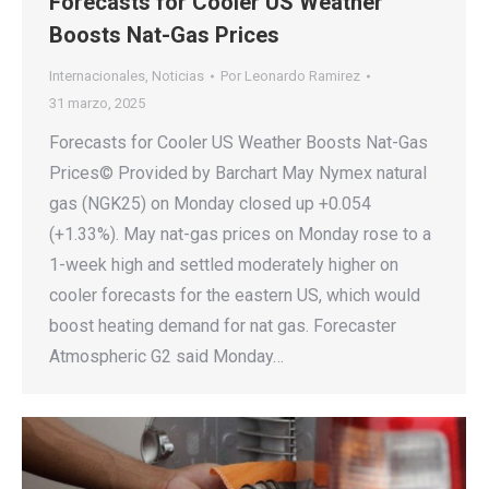
Forecasts for Cooler US Weather
Boosts Nat-Gas Prices
Internacionales
,
Noticias
Por
Leonardo Ramirez
31 marzo, 2025
Forecasts for Cooler US Weather Boosts Nat-Gas
Prices© Provided by Barchart May Nymex natural
gas (NGK25) on Monday closed up +0.054
(+1.33%). May nat-gas prices on Monday rose to a
1-week high and settled moderately higher on
cooler forecasts for the eastern US, which would
boost heating demand for nat gas. Forecaster
Atmospheric G2 said Monday…