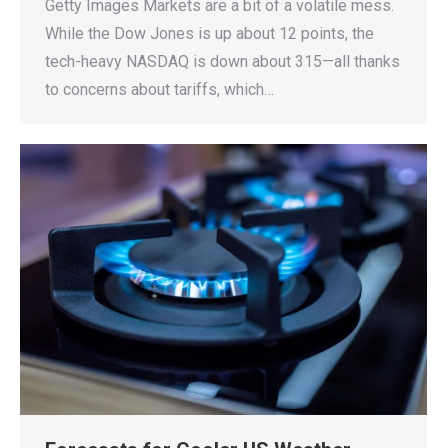
Getty Images Markets are a bit of a volatile mess.
While the Dow Jones is up about 12 points, the
tech-heavy NASDAQ is down about 315—all thanks
to concerns about tariffs, which…