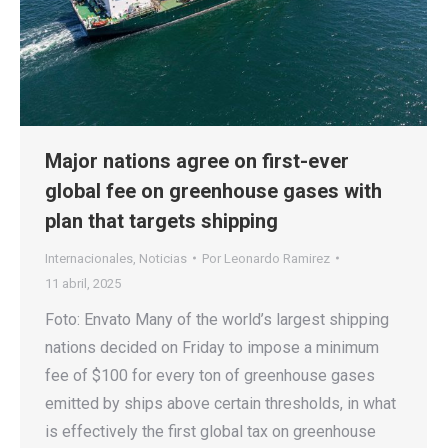
Major nations agree on first-ever
global fee on greenhouse gases with
plan that targets shipping
Internacionales
,
Noticias
Por
Leonardo Ramirez
11 abril, 2025
Foto: Envato Many of the world’s largest shipping
nations decided on Friday to impose a minimum
fee of $100 for every ton of greenhouse gases
emitted by ships above certain thresholds, in what
is effectively the first global tax on greenhouse