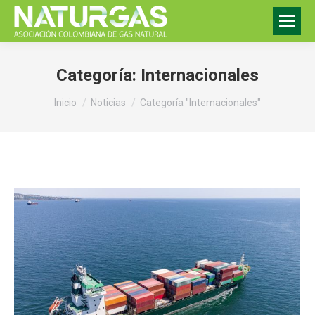
Categoría:
Internacionales
Estás aquí:
Inicio
Noticias
Categoría "Internacionales"